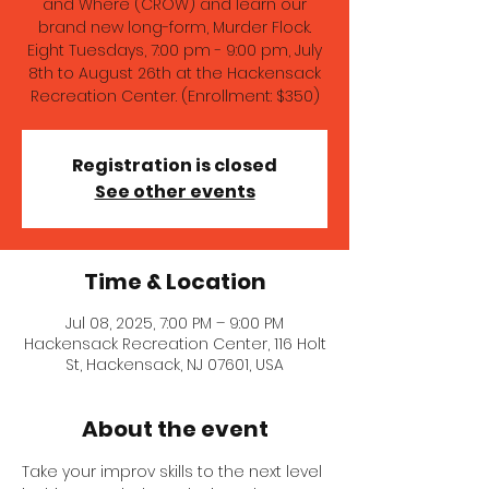
and Where (CROW) and learn our
brand new long-form, Murder Flock.
Eight Tuesdays, 7:00 pm - 9:00 pm, July
8th to August 26th at the Hackensack
Recreation Center. (Enrollment: $350)
Registration is closed
See other events
Time & Location
Jul 08, 2025, 7:00 PM – 9:00 PM
Hackensack Recreation Center, 116 Holt
St, Hackensack, NJ 07601, USA
About the event
Take your improv skills to the next level 