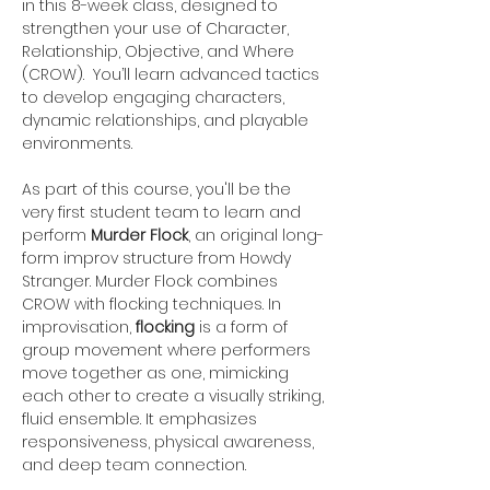
in this 8-week class, designed to 
strengthen your use of Character, 
Relationship, Objective, and Where 
(CROW).  You’ll learn advanced tactics 
to develop engaging characters, 
dynamic relationships, and playable 
environments.
As part of this course, you'll be the 
very first student team to learn and 
perform 
Murder Flock
, an original long-
form improv structure from Howdy 
Stranger. Murder Flock combines 
CROW with flocking techniques. In 
improvisation, 
flocking
 is a form of 
group movement where performers 
move together as one, mimicking 
each other to create a visually striking, 
fluid ensemble. It emphasizes 
responsiveness, physical awareness, 
and deep team connection. 