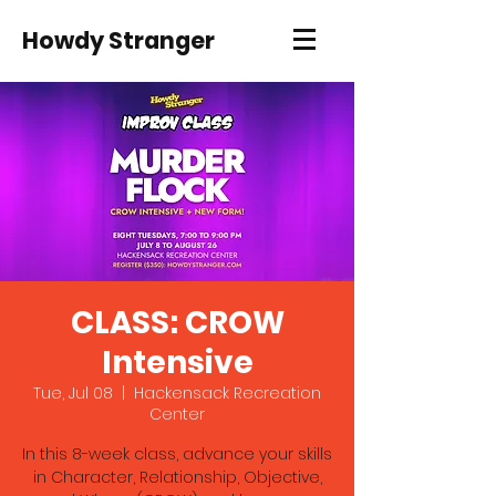
Howdy Stranger
CLASS: CROW
Intensive
Tue, Jul 08
  |  
Hackensack Recreation
Center
In this 8-week class, advance your skills
in Character, Relationship, Objective,