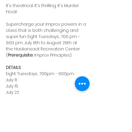
It's theatrical. It's thrilling. It's Murder 
Flock!
Supercharge your improv powers in a 
class that is both challenging and 
super fun. Eight Tuesdays, 7:00 pm - 
9:00 pm, July 8th to August 26th at 
the Hackensack Recreation Center. 
(
Prerequisite:
 Improv Principles).
DETAILS:
Eight Tuesdays, 7:00pm - 9:00pm
July 8
July 15
July 22
July 29
August 5
August 12
August 19
August 26