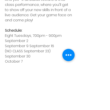
class performance, where you'll get 
to show off your new skills in front of a 
live audience. Get your game face on 
and come play!
Schedule:
Eight Tuesdays, 7:00pm - 9:00pm
September 2
September 9 September 16
(NO CLASS September 23)
September 30
October 7
October 14
October 21
October 28 (Class show)
Location: Hackensack Recreation 
Center
116 Holt St, Hackensack, NJ
Instructor: Ryan Huban
Enrollment: $350