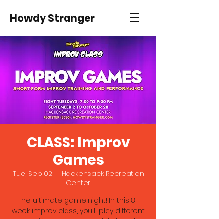
Howdy Stranger
CLASS: Improv
Games
Tue, Sep 02
  |  
Hackensack Recreation
Center
The ultimate game night! In this 8-
week improv class, you'll play different