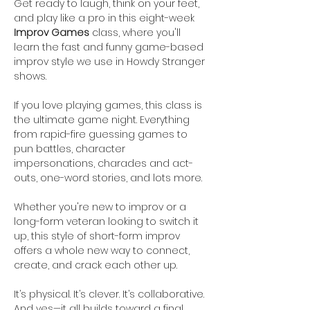
Get ready to laugh, think on your feet, 
and play like a pro in this eight-week 
Improv Games
 class, where you'll 
learn the fast and funny game-based 
improv style we use in Howdy Stranger 
shows. 
If you love playing games, this class is 
the ultimate game night. Everything 
from rapid-fire guessing games to 
pun battles, character 
impersonations, charades and act-
outs, one-word stories, and lots more.
Whether you're new to improv or a 
long-form veteran looking to switch it 
up, this style of short-form improv 
offers a whole new way to connect, 
create, and crack each other up.
It’s physical. It’s clever. It’s collaborative. 
And yes—it all builds toward a final 