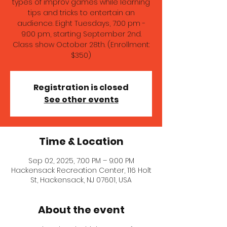
types of improv games while learning
tips and tricks to entertain an
audience. Eight Tuesdays, 7:00 pm -
9:00 pm, starting September 2nd.
Class show October 28th. (Enrollment:
$350)
Registration is closed
See other events
Time & Location
Sep 02, 2025, 7:00 PM – 9:00 PM
Hackensack Recreation Center, 116 Holt
St, Hackensack, NJ 07601, USA
About the event