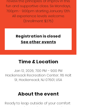
review the principles of improv in this
fun and supportive class. Six Mondays,
7:00pm - 9:00pm starting January 12th.
All experience levels welcome.
(Enrollment: $275)
Registration is closed
See other events
Time & Location
Jan 12, 2026, 7:00 PM – 9:00 PM
Hackensack Recreation Center, 116 Holt
St, Hackensack, NJ 07601, USA
About the event
Ready to leap outside of your comfort 