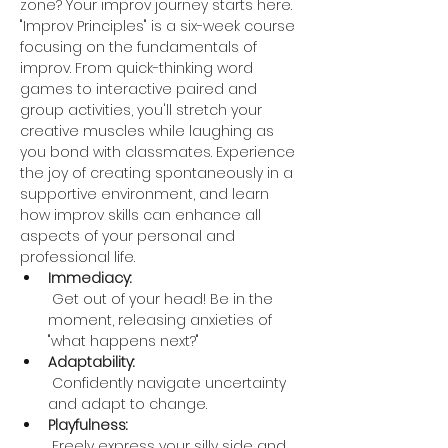
zone? Your improv journey starts here. 
"Improv Principles" is a six-week course 
focusing on the fundamentals of 
improv. From quick-thinking word 
games to interactive paired and 
group activities, you'll stretch your 
creative muscles while laughing as 
you bond with classmates. Experience 
the joy of creating spontaneously in a 
supportive environment, and learn 
how improv skills can enhance all 
aspects of your personal and 
professional life.
Immediacy:
 Get out of your head! Be in the 
moment, releasing anxieties of 
"what happens next?"
Adaptability:
 Confidently navigate uncertainty 
and adapt to change.
Playfulness:
 Freely express your silly side and 