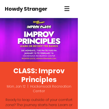
Howdy Stranger
CLASS: Improv
Principles
Mon, Jan 12
  |  
Hackensack Recreation
Center
Ready to leap outside of your comfort
zone? The journey starts here. Learn or