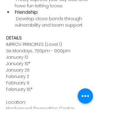
have fun letting loose.
Friendship:
 Develop close bonds through 
vulnerability and team support.
DETAILS:
IMPROV PRINCIPLES (Level 1)
Six Mondays, 7:00pm - 9:00pm
January 12
January 19*
January 26
February 2
February 9
February 16*
Location:
Hackensack Recreation Center
116 Holt Street, Hackensack, NJ
*Classes on January 19th and 
February 16th will be held in the 