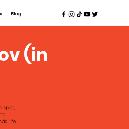
s
Blog
ov (in
e-spot,
and
ds. Life