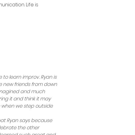
ication. Life is 
 to learn improv. Ryan is 
de new friends from down 
I imagined and much 
ing it and think it may 
e when we step outside 
hat Ryan says because 
elebrate the other 
e learned such great and 