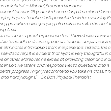
een delightful!" – Michael, Program Manager
ssional for over 25 years. It's been a long time since I lea
ing. Improv teaches indispensable tools for everyday life!
ring guy who makes jumping off a cliff seem like the best fun
ng Artist
ss has been a great experience that I have looked forward 
s able to handle a diverse group of students despite varying s
eliminates intimidation from inexperience; instead, the cla
 self-discovery. It is evident that Ryan is very thoughtful in
one another. Moreover, he excels at providing clear and ind
nsion. He listens and responds well to questions and is w
ents progress. I highly recommend you take his class. If no
nd hardy laughs." – Dr. Dan, Physical Therapist