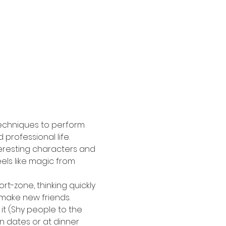
 techniques to perform 
professional life. 
eresting characters and 
els like magic from 
rt-zone, thinking quickly 
d make new friends.
it (Shy people to the 
 dates or at dinner 