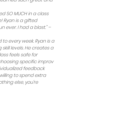
rned SO MUCH in a class 
 Ryan is a gifted 
 ever. I had a blast." – 
to every week. Ryan is a 
kill levels. He creates a 
ss feels safe for 
 choosing specific improv 
ividualized feedback 
illing to spend extra 
thing else, you're 