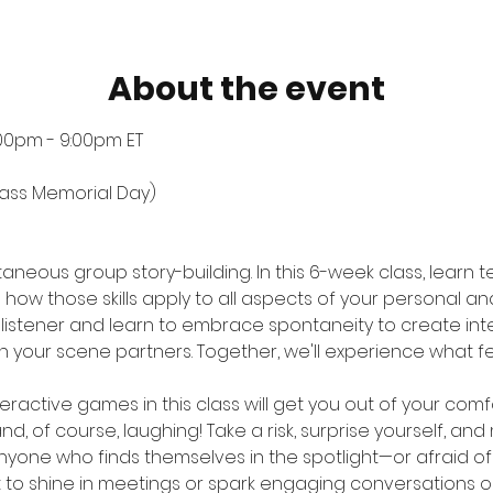
About the event
:00pm - 9:00pm ET
Class Memorial Day)
taneous group story-building. In this 6-week class, learn
ow those skills apply to all aspects of your personal and 
 listener and learn to embrace spontaneity to create int
 your scene partners. Together, we'll experience what fe
eractive games in this class will get you out of your comfo
nd, of course, laughing! Take a risk, surprise yourself, an
 anyone who finds themselves in the spotlight—or afraid of 
 to shine in meetings or spark engaging conversations on