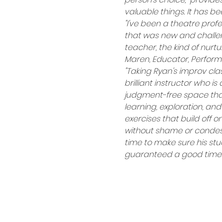
valuable things. It has b
"I've been a theatre profe
that was new and challeng
teacher, the kind of nurtu
Maren, Educator, Performi
"Taking Ryan's improv cla
brilliant instructor who i
judgment-free space that 
learning, exploration, and
exercises that build off 
without shame or condesce
time to make sure his stud
guaranteed a good time a