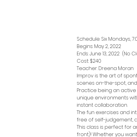
Schedule: Six Mondays, 7
Begins: May 2, 2022
Ends: June 13, 2022  (No 
Cost: $240
Teacher: Dreena Moran
Improv is the art of spon
scenes on-the-spot, and h
Practice being an active
unique environments with
instant collaboration.
The fun exercises and int
free of self-judgement, a
This class is perfect for
front)! Whether you want