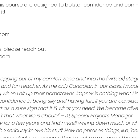
n this course are designed to bolster confidence and commun
it!
.com
, please reach out:
.com
tepping out of my comfort zone and into the (virtual) stage
 and fun teacher. As the only Canadian in our class, I ma
ing when I hit up their hometowns. Improv is nothing what 
confidence in being silly and having fun. If you are consider
at as a sure sign that it IS what you need. We become aliv
t that what life is about?" – JJ, Special Projects Manager
v for a few years and find myself writing down much of w
ho seriously knows his stuff. How he phrases things, like, "c
s such clarity to concepts that I want to take away. I hav