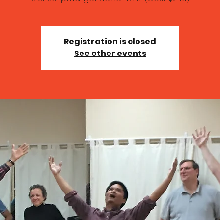
Registration is closed
See other events