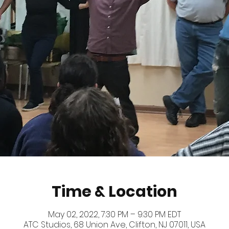
Time & Location
May 02, 2022, 7:30 PM – 9:30 PM EDT
ATC Studios, 68 Union Ave, Clifton, NJ 07011, USA