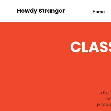
Howdy Stranger
Home
CLASS
In thi
an
profess