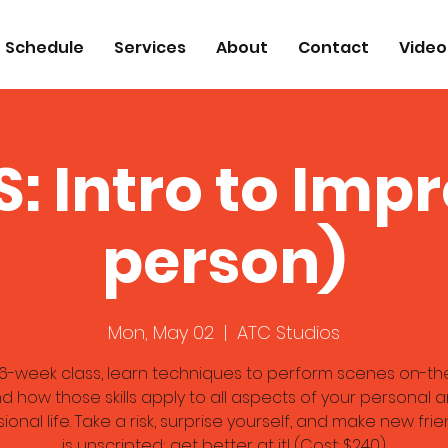
Schedule
Services
About
Contact
Video
: Intro to Impr
person)
Mon, May 02
  |  
ATC Studios
s 6-week class, learn techniques to perform scenes on-th
d how those skills apply to all aspects of your personal 
ional life. Take a risk, surprise yourself, and make new frien
is unscripted; get better at it! (Cost: $240)