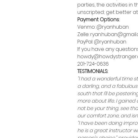
parties, the activities i
unscripted; get better at 
Payment Options:
Venmo: @ryanhuban
Zelle: ryan.huban@gmail
PayPal: @ryanhuban
If you have any questions
howdy@howdystranger
201-724-0636
TESTIMONIALS:
"I had a wonderful time s
a darling, and a fabulous
south that I’ll be pester
more about life. I gained 
not be your thing, see th
our comfort zone, and isn’
"I have been doing impro
he is a great instructor w
person's choice," provide