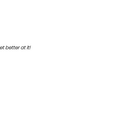
et better at it!