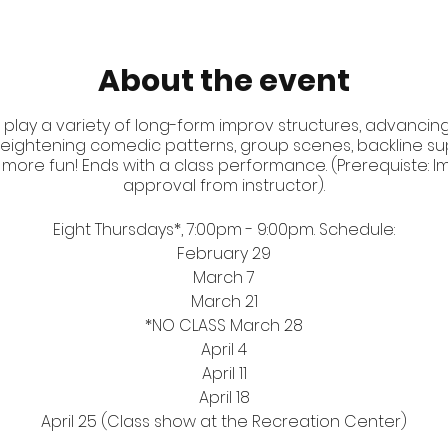
About the event
 play a variety of long-form improv structures, advancing 
d heightening comedic patterns, group scenes, backline sup
 more fun! Ends with a class performance. (Prerequiste: Impr
approval from instructor).
Eight Thursdays*, 7:00pm - 9:00pm. Schedule:
February 29
March 7
March 21
*NO CLASS March 28
April 4
April 11
April 18
April 25 (Class show at the Recreation Center)