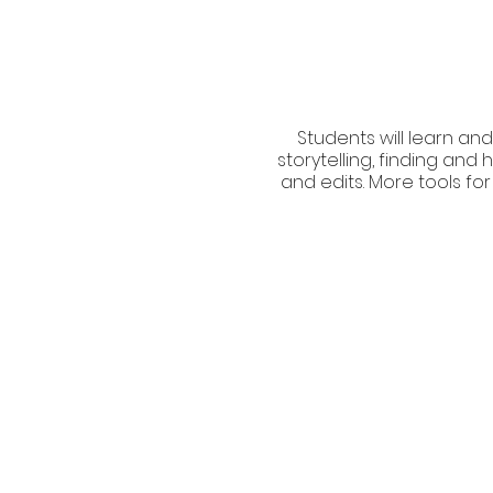
Students will learn and
storytelling, finding an
and edits. More tools for