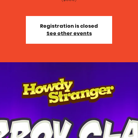
Registration is closed
See other events