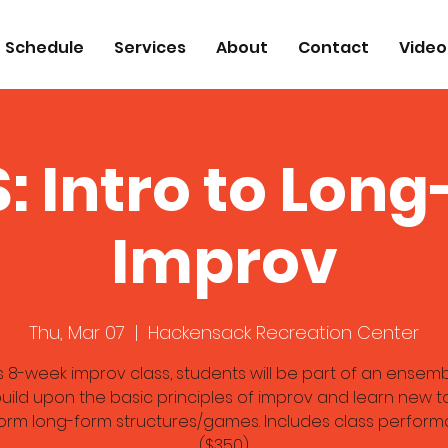
Schedule
Services
About
Contact
Video
: Intro to Lon
Improv
Thu, Mar 07
  |  
Hackensack Recreation Center
is 8-week improv class, students will be part of an ensem
uild upon the basic principles of improv and learn new t
orm long-form structures/games. Includes class perform
($350)