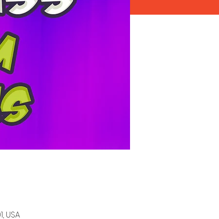
1, USA