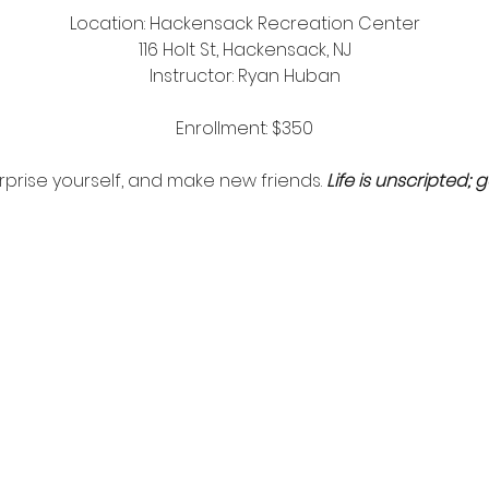
Location: Hackensack Recreation Center
116 Holt St, Hackensack, NJ
Instructor: Ryan Huban
Enrollment: $350
surprise yourself, and make new friends.
Life is unscripted; g