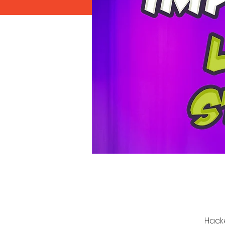
Hacke