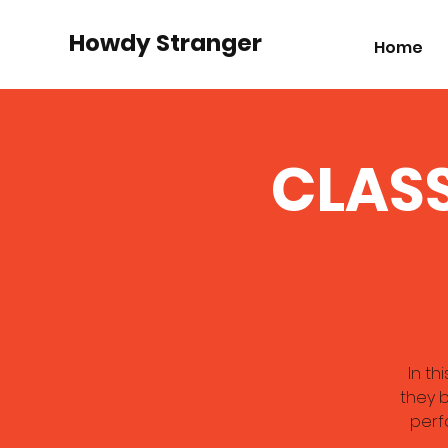
Howdy Stranger
Home
CLASS
In th
they b
perf