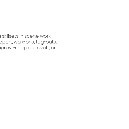
skillsets in scene work,
port, walk-ons, tag-outs,
ov Principles, Level 1, or