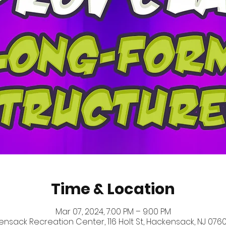
Time & Location
Mar 07, 2024, 7:00 PM – 9:00 PM
nsack Recreation Center, 116 Holt St, Hackensack, NJ 0760