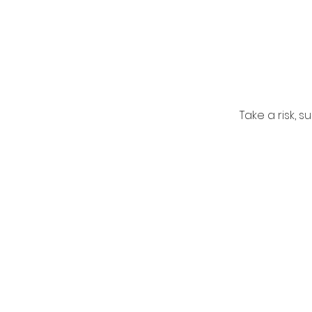
Take a risk, 