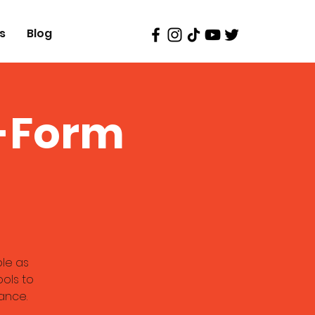
s
Blog
g-Form
ble as
ools to
ance.