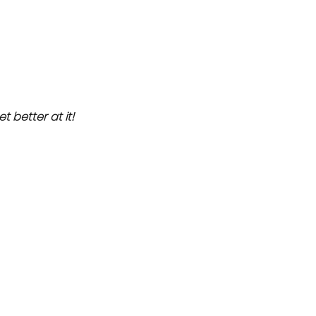
et better at it!