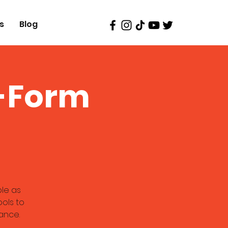
s
Blog
g-Form
ble as
ools to
ance.