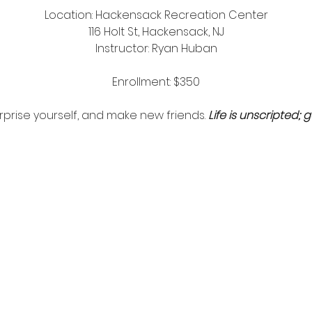
Location: Hackensack Recreation Center
116 Holt St, Hackensack, NJ
Instructor: Ryan Huban
Enrollment: $350
surprise yourself, and make new friends.
Life is unscripted; g