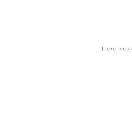
Take a risk, 