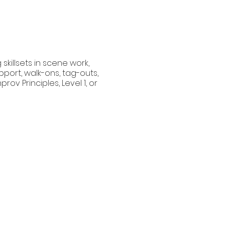
skillsets in scene work,
port, walk-ons, tag-outs,
ov Principles, Level 1, or