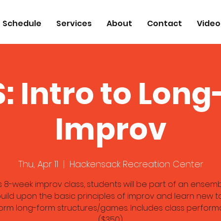
Schedule
Services
About
Contact
Video
: Intro to Lon
Improv
Thu, Apr 11
  |  
Hackensack Recreation Center
is 8-week improv class, students will be part of an ensem
uild upon the basic principles of improv and learn new t
orm long-form structures/games. Includes class perform
($350)