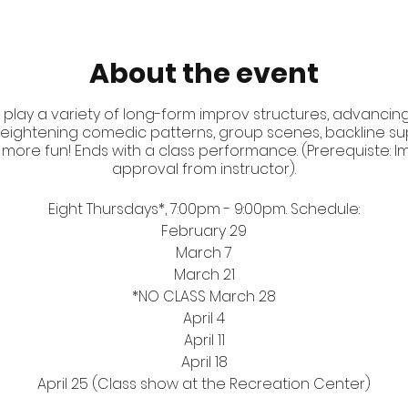
About the event
 play a variety of long-form improv structures, advancing 
d heightening comedic patterns, group scenes, backline sup
 more fun! Ends with a class performance. (Prerequiste: Impr
approval from instructor).
Eight Thursdays*, 7:00pm - 9:00pm. Schedule:
February 29
March 7
March 21
*NO CLASS March 28
April 4
April 11
April 18
April 25 (Class show at the Recreation Center)