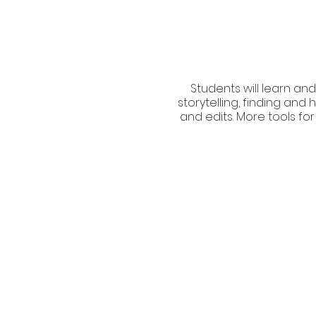
Students will learn and
storytelling, finding an
and edits. More tools for