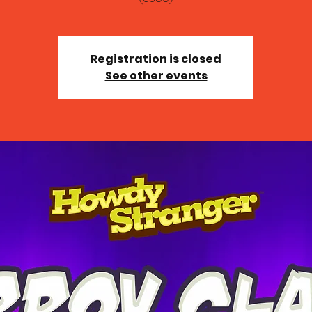
Registration is closed
See other events