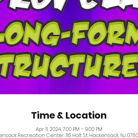
Time & Location
Apr 11, 2024, 7:00 PM – 9:00 PM
nsack Recreation Center, 116 Holt St, Hackensack, NJ 0760