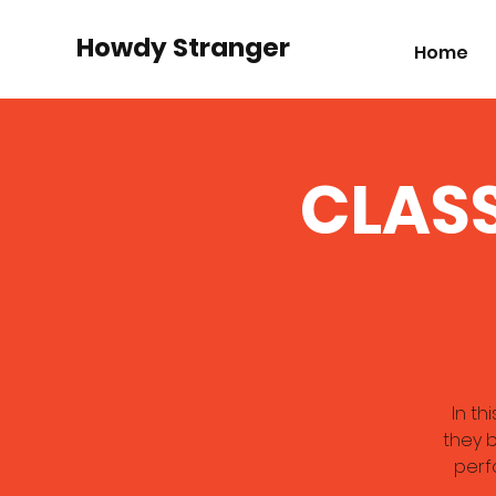
Howdy Stranger
Home
CLASS
In th
they b
perf