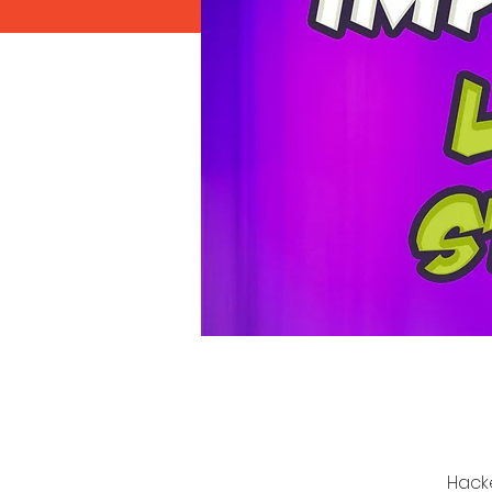
Hacke