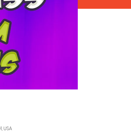
1, USA