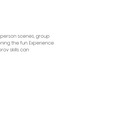
2 person scenes, group 
ing the fun. Experience 
ov skills can 