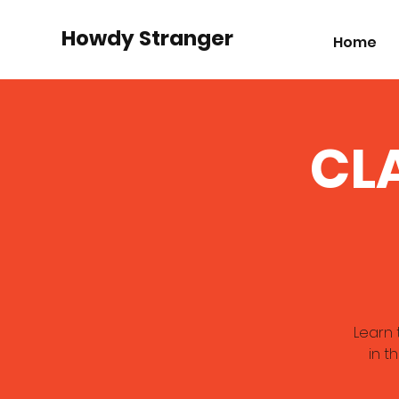
Howdy Stranger
Home
CLA
Learn 
in t