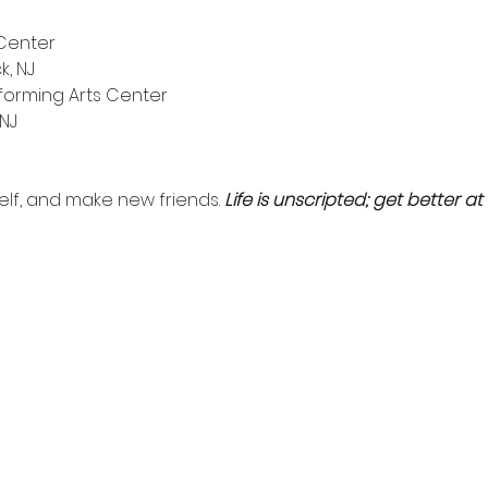
Center
k, NJ
orming Arts Center
 NJ
self, and make new friends. 
Life is unscripted; get better at i