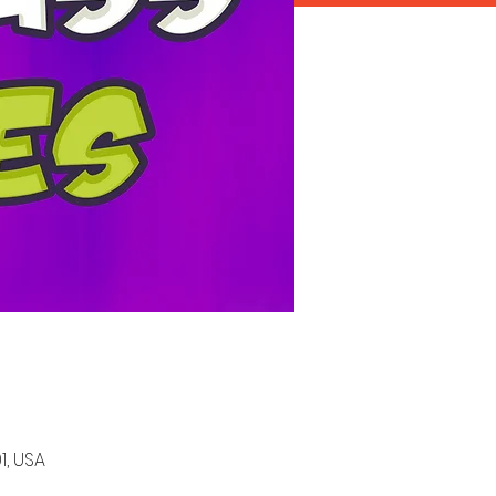
1, USA