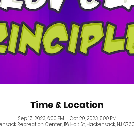
Time & Location
Sep 15, 2023, 6:00 PM – Oct 20, 2023, 8:00 PM
nsack Recreation Center, 116 Holt St, Hackensack, NJ 0760