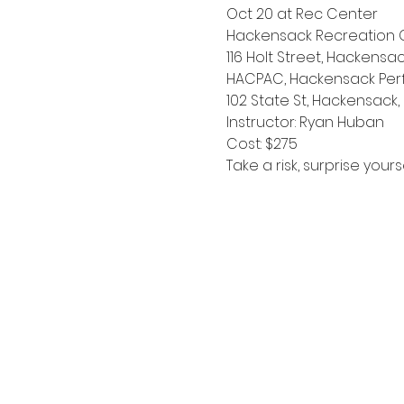
Oct 20 at Rec Center
Hackensack Recreation 
116 Holt Street, Hackensac
HACPAC, Hackensack Perf
102 State St, Hackensack,
Instructor: Ryan Huban
Cost: $275
Take a risk, surprise your