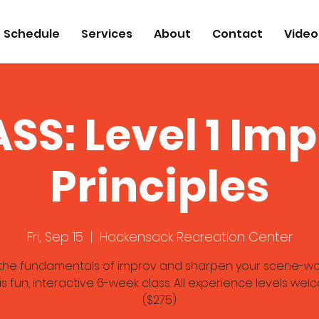
Schedule
Services
About
Contact
Video
SS: Level 1 Im
Principles
Fri, Sep 15
  |  
Hackensack Recreation Center
the fundamentals of improv and sharpen your scene-work
his fun, interactive 6-week class. All experience levels wel
($275)