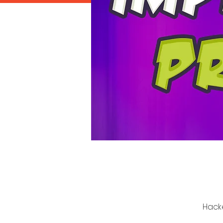
Hacke