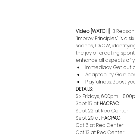
Video [WATCH]:  
3 Reasons
"Improv Principles" is a
scenes, CROW, identifyin
the joy of creating spon
enhance all aspects of yo
Immediacy: Get out 
Adaptability: Gain co
Playfulness: Boost yo
DETAILS:
Six Fridays, 6:00pm - 8:0
Sept 15 at 
HACPAC
Sept 22 at Rec Center
Sept 29 at 
HACPAC
Oct 6 at Rec Center
Oct 13 at Rec Center