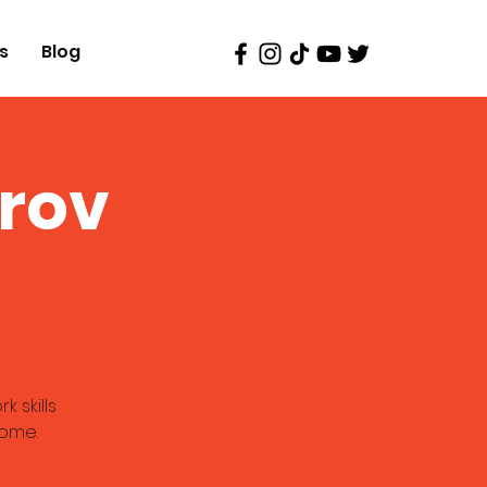
s
Blog
prov
 skills
come.