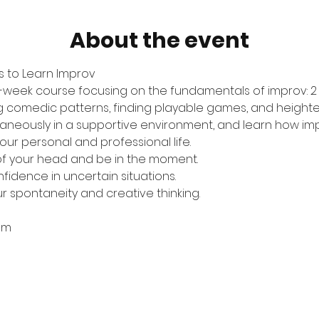
About the event
 to Learn Improv
 six-week course focusing on the fundamentals of improv: 
g comedic patterns, finding playable games, and heighten
taneously in a supportive environment, and learn how impr
ur personal and professional life.
of your head and be in the moment.
nfidence in uncertain situations.
ur spontaneity and creative thinking.
0pm