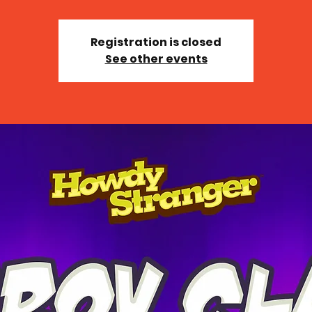
Registration is closed
See other events