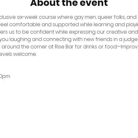
About the event
nclusive six-week course where gay men, queer folks, and
 feel comfortable and supported while learning and play
s us to be confident while expressing our creative and pl
e you laughing and connecting with new friends in a judge
s around the corner at Rise Bar for drinks or food—Improvis
levels welcome.
00pm