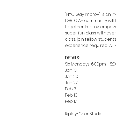
"NYC Gay Improv" is an i
LGBTQIA+ community will
together. Improv empower
super fun class will hav
class, join fellow student
experience required; All 
DETAILS:
Six Mondays, 6:00pm - 8:
Jan 13
Jan 20
Jan 27
Feb 3
Feb 10
Feb 17
Ripley-Grier Studios