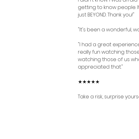
getting to know people. I
just BEYOND. Thank you!"
"It's been a wonderful, w
"I had a great experienc
really fun watching those
watching those of us who
appreciated that."
★★★★★
Take a risk, surprise your