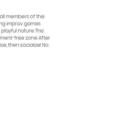
 all members of the 
ing improv games 
ayful nature. This 
ment-free zone. After 
e, then socialize! No 