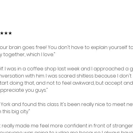
★★★★★
your brain goes free! You don't have to explain yourself to
 together, which I love."
elf. I was in a coffee shop last week and I approached a
ersation with him. I was scared shitless because I don't li
tart doing that, and not to feel awkward, but accept and 
 appreciate you guys."
York and found this class. It's been really nice to meet ne
this big city."
It really made me feel more confident in front of stranger
aid everyone was going to judge me because I always have 