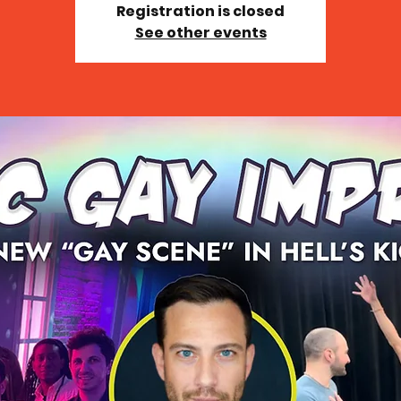
Registration is closed
See other events