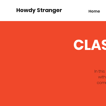
Howdy Stranger
Home
CLAS
In thi
with
comm