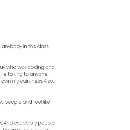
 anybody in this class, 
 guy who was coding and 
ke talking to anyone. 
own my quirkiness. Also, 
w people and feel like 
s. And especially people 
that in mind when I'm 