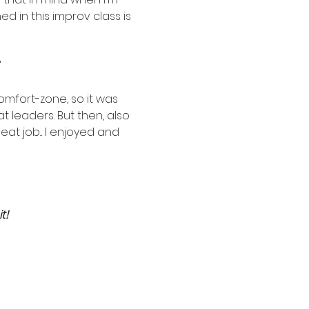
 in this improv class is 
"
mfort-zone, so it was 
 leaders. But then, also 
t job... I enjoyed and 
t!