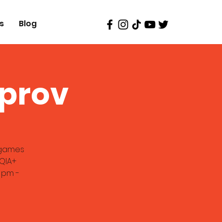
s
Blog
mprov
v games
TQIA+
 pm -