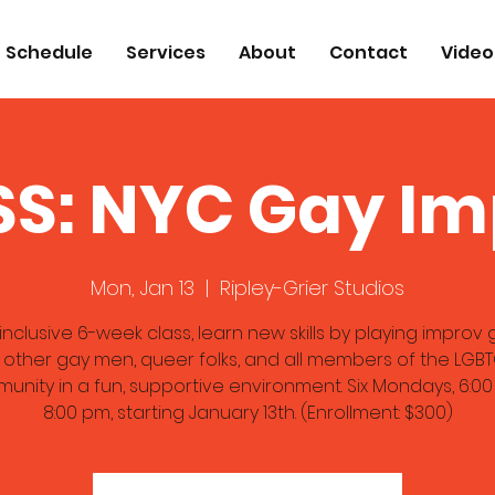
Schedule
Services
About
Contact
Video
S: NYC Gay I
Mon, Jan 13
  |  
Ripley-Grier Studios
s inclusive 6-week class, learn new skills by playing impro
 other gay men, queer folks, and all members of the LGB
unity in a fun, supportive environment. Six Mondays, 6:00
8:00 pm, starting January 13th. (Enrollment: $300)