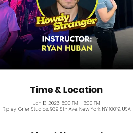
Time & Location
Jan 13, 2025, 6:00 PM – 8:00 PM
Ripley-Grier Studios, 939 8th Ave, New York, NY 10019, USA