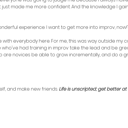
t just made me more confident. And the knowledge I gained
onderful experience. I want to get more into improv, now!
e with everybody here. For me, this was way outside my co
 who've had training in improv take the lead and be great
 are novices be able to grow incrementally, and do a grea
self, and make new friends. 
Life is unscripted; get better at i