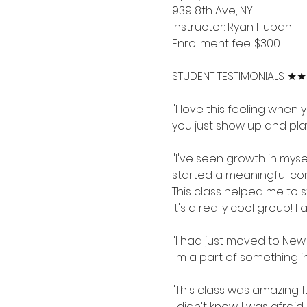
939 8th Ave, NY
Instructor: Ryan Huban
Enrollment fee: $300
STUDENT TESTIMONIALS 
"I love this feeling when 
you just show up and play
"I've seen growth in mys
started a meaningful conv
This class helped me to s
it's a really cool group! I
"I had just moved to New 
I'm a part of something in 
"This class was amazing. 
I didn't know. I was afr