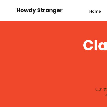
Howdy Stranger
Home
Cl
Our s
w