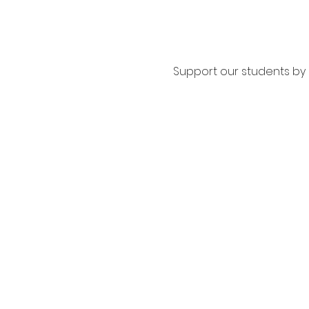
Support our students by s