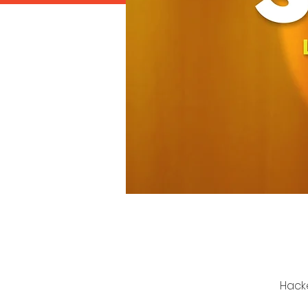
Hacke