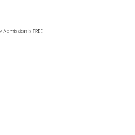
 Admission is FREE.