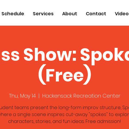
Schedule
Services
About
Contact
Video
ass Show: Spok
(Free)
Thu, May 14
  |  
Hackensack Recreation Center
tudent teams present the long-form improv structure, Sp
here a single scene inspires cut-away "spokes" to explo
characters, stories, and fun ideas. Free admission!