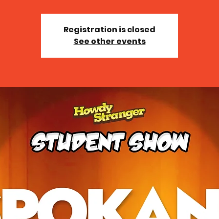
Registration is closed
See other events