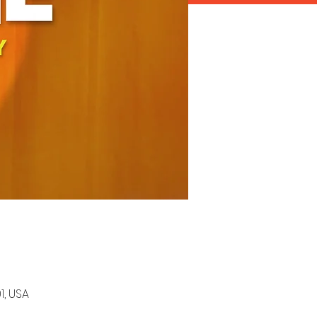
1, USA