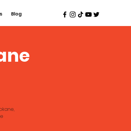
s
Blog
ane
okane,
re