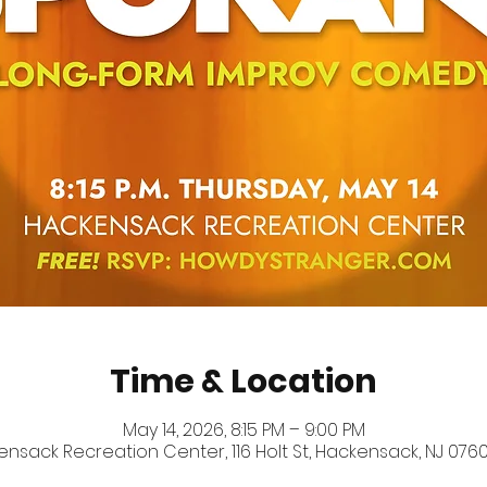
Time & Location
May 14, 2026, 8:15 PM – 9:00 PM
nsack Recreation Center, 116 Holt St, Hackensack, NJ 0760