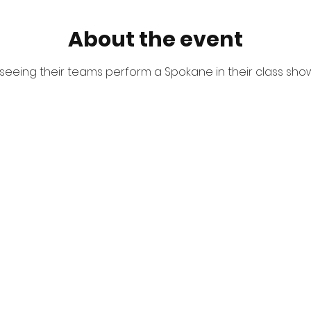
About the event
eeing their teams perform a Spokane in their class show.