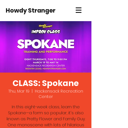
Howdy Stranger
CLASS: Spokane
Thu, Mar 19
  |  
Hackensack Recreation
Center
In this eight-week class, learn the
Spokane—a form so popular, it's also
known as Pretty Flower and Family Guy.
One monoscene with lots of hilarious