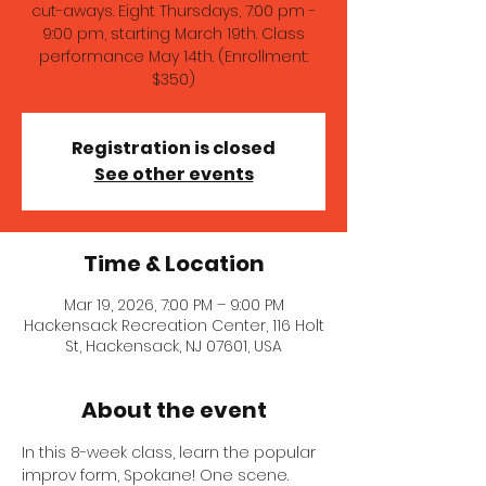
cut-aways. Eight Thursdays, 7:00 pm -
9:00 pm, starting March 19th. Class
performance May 14th. (Enrollment:
$350)
Registration is closed
See other events
Time & Location
Mar 19, 2026, 7:00 PM – 9:00 PM
Hackensack Recreation Center, 116 Holt
St, Hackensack, NJ 07601, USA
About the event
In this 8-week class, learn the popular 
improv form, Spokane! One scene. 