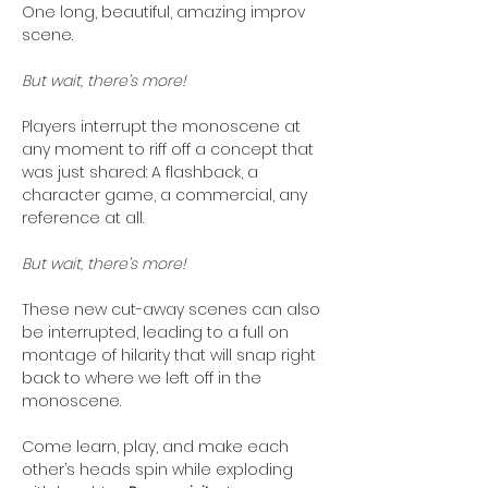
One long, beautiful, amazing improv 
scene. 
But wait, there’s more!
Players interrupt the monoscene at 
any moment to riff off a concept that 
was just shared: A flashback, a 
character game, a commercial, any 
reference at all. 
But wait, there’s more! 
These new cut-away scenes can also 
be interrupted, leading to a full on 
montage of hilarity that will snap right 
back to where we left off in the 
monoscene. 
Come learn, play, and make each 
other’s heads spin while exploding 