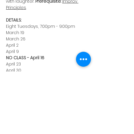
with laughter. 
Prerequisite:
Improv 
Principles
.
DETAILS:
Eight Tuesdays, 7:00pm - 9:00pm
March 19
March 26
April 2
April 9
NO CLASS - April 16
April 23
April 30
May 7
May 14 (Class Show)
Hackensack Recreation Center
116 Holt St, Hackensack, NJ
Instructor: Ryan Huban
Enrollment: $350
Take a risk, surprise yourself, and 