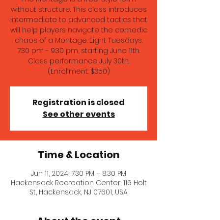
without structure. This class introduces
intermediate to advanced tactics that
will help players navigate the comedic
chaos of a Montage. Eight Tuesdays,
7:30 pm - 9:30 pm, starting June 11th.
Class performance July 30th.
(Enrollment: $350)
Registration is closed
See other events
Time & Location
Jun 11, 2024, 7:30 PM – 8:30 PM
Hackensack Recreation Center, 116 Holt
St, Hackensack, NJ 07601, USA