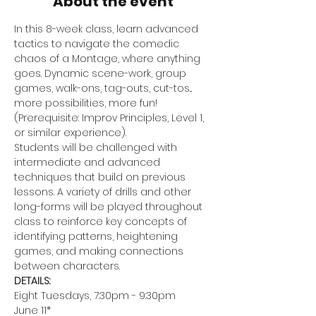
About the event
In this 8-week class, learn advanced 
tactics to navigate the comedic 
chaos of a Montage, where anything 
goes. Dynamic scene-work, group 
games, walk-ons, tag-outs, cut-tos... 
more possibilities, more fun! 
(Prerequisite: Improv Principles, Level 1, 
or similar experience).
Students will be challenged with 
intermediate and advanced 
techniques that build on previous 
lessons. A variety of drills and other 
long-forms will be played throughout 
class to reinforce key concepts of 
identifying patterns, heightening 
games, and making connections 
between characters.
DETAILS:
Eight Tuesdays, 7:30pm - 9:30pm
June 11*