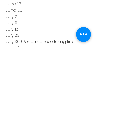
June 18
June 25
July 2
July 9
July 16
July 23
July 30 (Performance during final 
class)
*Class on June 11th will be held at ATC 
Studios, 68 Union Ave, Clifton, NJ.
All remaining classes will be held at 
the Hackensack Recreation Center, 116 
Holt St, Hackensack, NJ.
Instructor: Ryan Huban
Enrollment fee: $350
Take a risk, surprise yourself, and 
make new friends. 
Life is unscripted; 
get better at it!