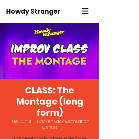
Howdy Stranger
CLASS: The
Montage (long
form)
Tue, Jun 11
  |  
Hackensack Recreation
Center
The Montage is a free-style form