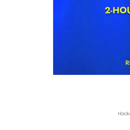
Hacke