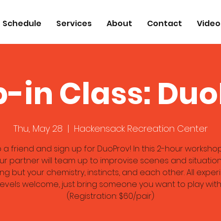
Schedule
Services
About
Contact
Video
-in Class: Du
Thu, May 28
  |  
Hackensack Recreation Center
 a friend and sign up for DuoProv! In this 2-hour workshop
r partner will team up to improvise scenes and situation
ng but your chemistry, instincts, and each other. All expe
levels welcome, just bring someone you want to play with
(Registration: $60/pair)