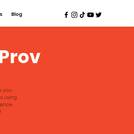
s
Blog
oProv
, you
s using
rience
!