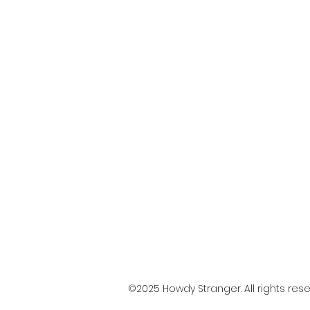
©2025 Howdy Stranger. All rights rese