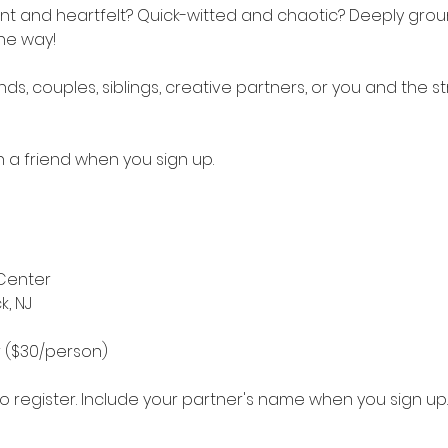
ent and heartfelt? Quick-witted and chaotic? Deeply grou
the way!
nds, couples, siblings, creative partners, or you and the s
th a friend when you sign up.
Center
k, NJ
r ($30/person)
 register. Include your partner's name when you sign up.