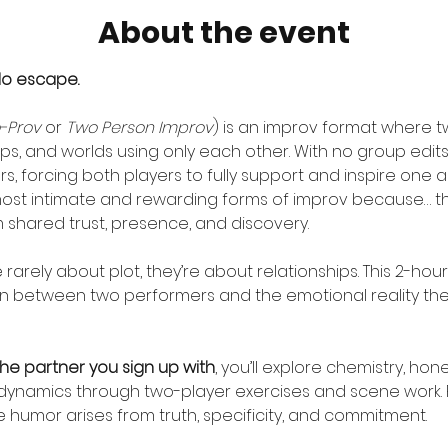
About the event
No escape.
-Prov
 or 
Two Person Improv
) is an improv format where 
ips, and worlds using only each other. With no group edits,
, forcing both players to fully support and inspire one ano
ost intimate and rewarding forms of improv because… th
shared trust, presence, and discovery.
arely about plot, they’re about relationships. This 2-hou
on between two performers and the emotional reality the
the partner you sign up with
, you’ll explore chemistry, hon
dynamics through two-player exercises and scene work. Pa
humor arises from truth, specificity, and commitment.