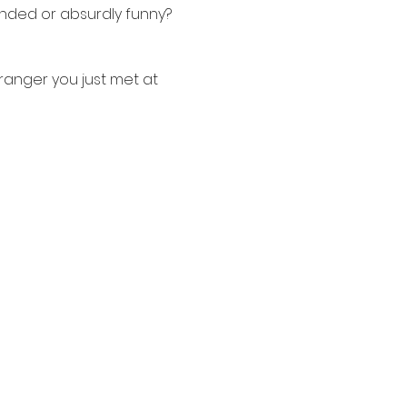
nded or absurdly funny? 
tranger you just met at 