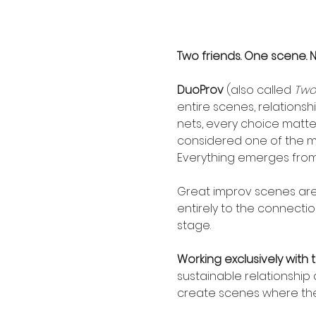
Two friends. One scene. 
DuoProv
 (also called 
Two
entire scenes, relationsh
nets, every choice matters
considered one of the m
Everything emerges from 
Great improv scenes are r
entirely to the connecti
stage.
Working exclusively with 
sustainable relationship 
create scenes where the 