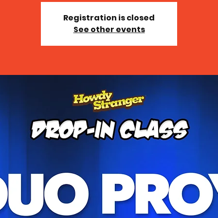
Registration is closed
See other events