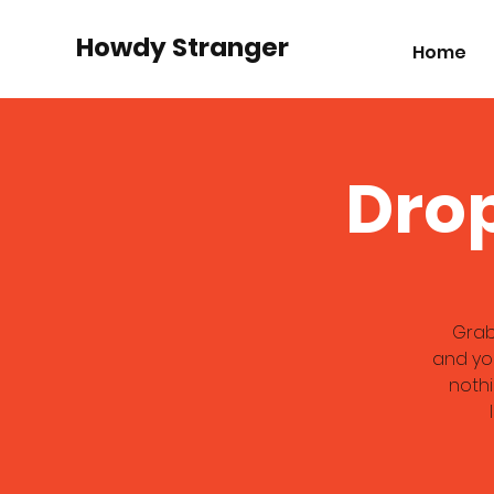
Howdy Stranger
Home
Drop
Grab
and you
nothi