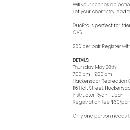
Will your scenes be pati
Let your chemistry lead 
DuoPro is perfect for frie
CVS.
$60 per pair. Register wi
DETAILS:
Thursday, May 28th
7:00 pm - 9:00 pm 
Hackensack Recreation 
116 Holt Street, Hackensac
Instructor: Ryan Huban
Registration fee: $60/pai
Only one person needs to