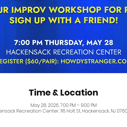
Time & Location
May 28, 2026, 7:00 PM – 9:00 PM
nsack Recreation Center, 116 Holt St, Hackensack, NJ 0760