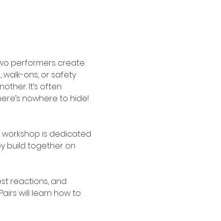
two performers create 
 walk-ons, or safety 
ther. It’s often 
ere’s nowhere to hide! 
r workshop is dedicated 
y build together on 
est reactions, and 
irs will learn how to 