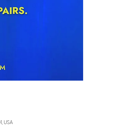
1, USA