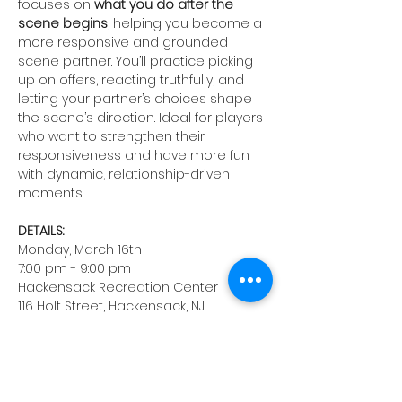
focuses on 
what you do after the 
scene begins
, helping you become a 
more responsive and grounded 
scene partner. You’ll practice picking 
up on offers, reacting truthfully, and 
letting your partner’s choices shape 
the scene’s direction. Ideal for players 
who want to strengthen their 
responsiveness and have more fun 
with dynamic, relationship-driven 
moments.
DETAILS:
Monday, March 16th
7:00 pm - 9:00 pm 
Hackensack Recreation Center
116 Holt Street, Hackensack, NJ
Instructor: Chris Fitzgerald
Registration fee: $40
Take a risk, surprise yourself, and 
make new friends. 
Life is unscripted; 