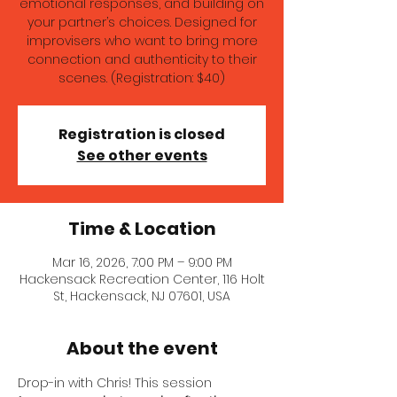
emotional responses, and building on
your partner’s choices. Designed for
improvisers who want to bring more
connection and authenticity to their
scenes. (Registration: $40)
Registration is closed
See other events
Time & Location
Mar 16, 2026, 7:00 PM – 9:00 PM
Hackensack Recreation Center, 116 Holt
St, Hackensack, NJ 07601, USA
About the event
Drop-in with Chris! This session 