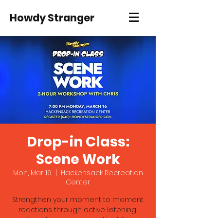
Howdy Stranger
Drop-in Class:
Scene Work
Mon, Mar 16
  |  
Hackensack Recreation
Center
Strengthen your moment to moment
reactions through active listening,