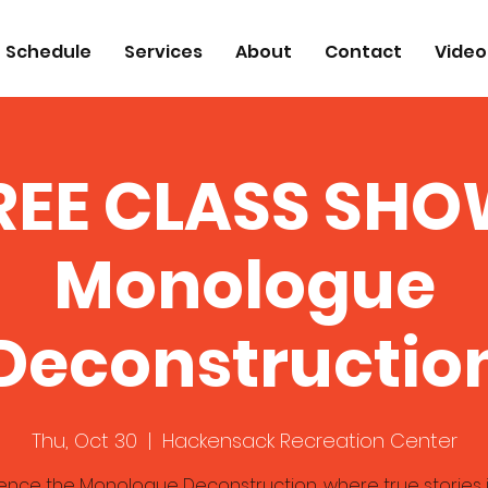
Schedule
Services
About
Contact
Video
REE CLASS SHO
Monologue
Deconstructio
Thu, Oct 30
  |  
Hackensack Recreation Center
ence the Monologue Deconstruction, where true stories 