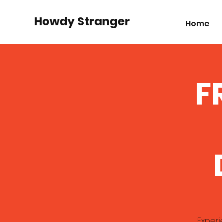
Howdy Stranger
Home
F
Experi