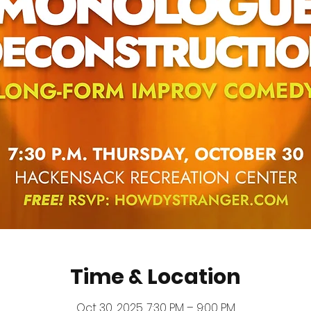
Time & Location
Oct 30, 2025, 7:30 PM – 9:00 PM