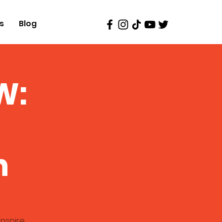
s
Blog
W:
n
inspire