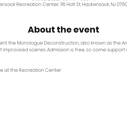
nsack Recreation Center, 116 Holt St, Hackensack, NJ 0760
About the event
esent the Monologue Deconstruction, also known as the A
 of improvised scenes. Admission is free, so come support 
ite at the Recreation Center.