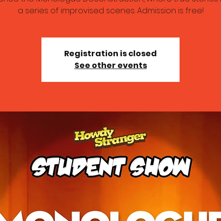
a series of improvised scenes. Admission is free!
Registration is closed
See other events