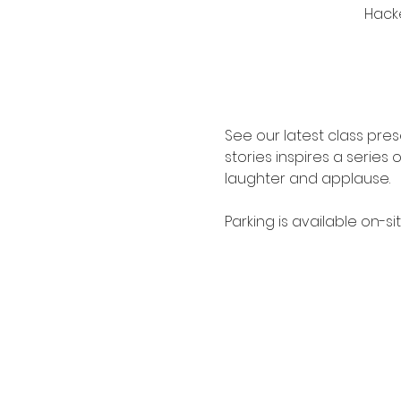
Hacke
See our latest class pr
stories inspires a series
laughter and applause.
Parking is available on-s