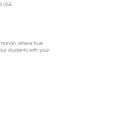
1, USA
rmando, where true 
our students with your 