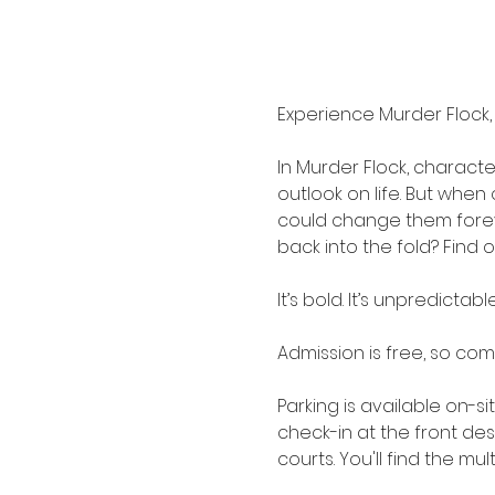
Experience Murder Flock,
In Murder Flock, characte
outlook on life. But whe
could change them forever.
back into the fold? Find 
It’s bold. It’s unpredictable
Admission is free, so co
Parking is available on-s
check-in at the front de
courts. You'll find the mu