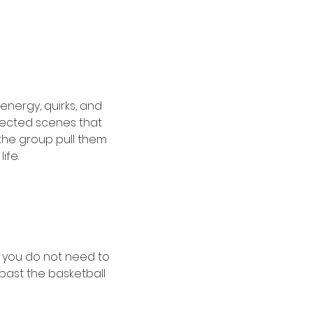
energy, quirks, and 
pected scenes that 
 the group pull them 
ife.
, you do not need to 
past the basketball 