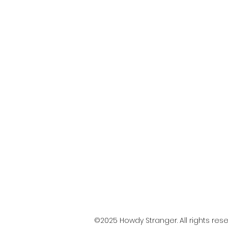
©2025 Howdy Stranger. All rights rese