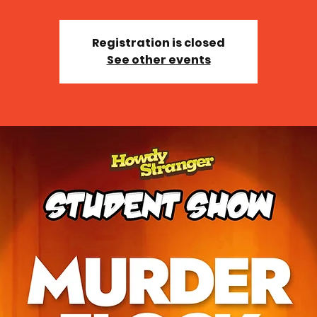
Registration is closed
See other events