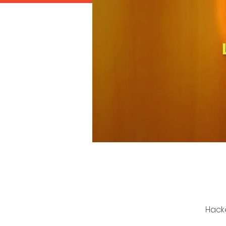
Hacke