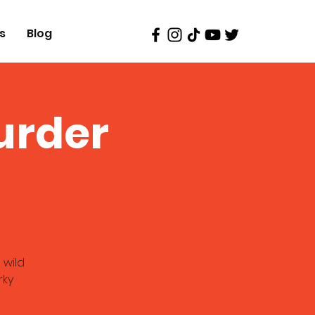
s
Blog
urder
 wild
rky