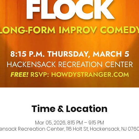
Time & Location
Mar 05, 2026, 8:15 PM – 9:15 PM
nsack Recreation Center, 116 Holt St, Hackensack, NJ 0760