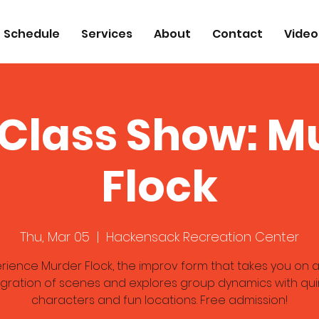
Schedule
Services
About
Contact
Video
 Class Show: M
Flock
Thu, Mar 05
  |  
Hackensack Recreation Center
rience Murder Flock, the improv form that takes you on a
gration of scenes and explores group dynamics with qui
characters and fun locations. Free admission!