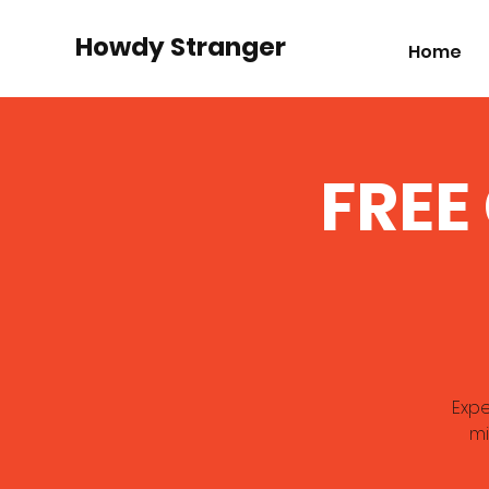
Howdy Stranger
Home
FREE
Expe
mi