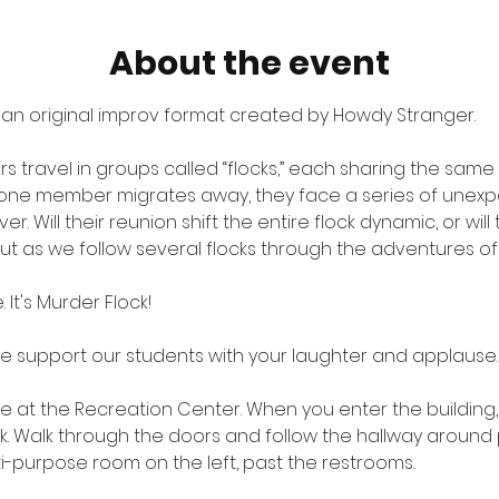
About the event
 an original improv format created by Howdy Stranger.
rs travel in groups called “flocks,” each sharing the same 
n one member migrates away, they face a series of unex
 Will their reunion shift the entire flock dynamic, or will
out as we follow several flocks through the adventures of l
. It's Murder Flock!
me support our students with your laughter and applause.
ite at the Recreation Center. When you enter the building
sk. Walk through the doors and follow the hallway around 
lti-purpose room on the left, past the restrooms.