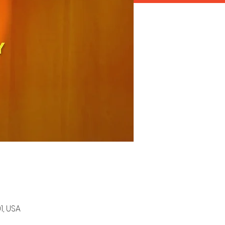
1, USA