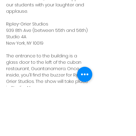
our students with your laughter and 
applause.
Ripley-Grier Studios
939 8th Ave (between 55th and 56th)
Studio 4A
New York, NY 10019
The entrance to the building is a 
glass door to the left of the cuban 
restaurant, Guantanamera. Once 
inside, you'll find the buzzer for Ripley-
Grier Studios. The show will take place 
in Studio 4A.
NOTE: 
Please double-check the 
location, as Ripley-Grier has a second 
location on 8th Avenue.