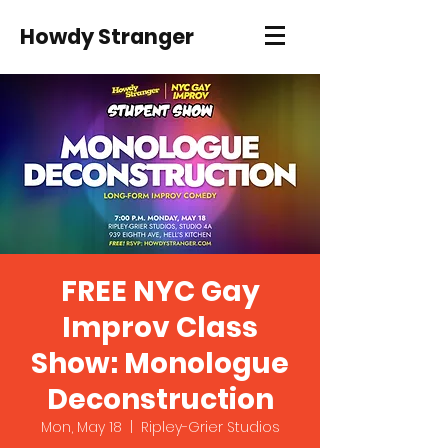
Howdy Stranger
FREE NYC Gay
Improv Class
Show: Monologue
Deconstruction
Mon, May 18
  |  
Ripley-Grier Studios