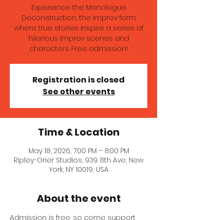
Experience the Monologue
Deconstruction, the improv form
where true stories inspire a series of
hilarious improv scenes and
characters. Free admission!
Registration is closed
See other events
Time & Location
May 18, 2026, 7:00 PM – 8:00 PM
Ripley-Grier Studios, 939 8th Ave, New
York, NY 10019, USA
About the event
Admission is free, so come support 