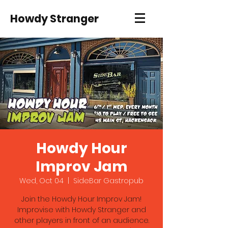
Howdy Stranger
Howdy Hour
Improv Jam
Wed, Oct 04
  |  
SideBar Gastropub
Join the Howdy Hour Improv Jam!
Improvise with Howdy Stranger and
other players in front of an audience.