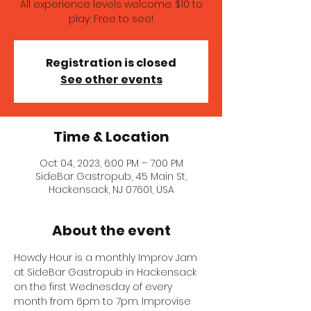
All experience levels welcome. $10 to
play; Free to see!
Registration is closed
See other events
Time & Location
Oct 04, 2023, 6:00 PM – 7:00 PM
SideBar Gastropub, 45 Main St,
Hackensack, NJ 07601, USA
About the event
Howdy Hour is a monthly Improv Jam 
at SideBar Gastropub in Hackensack 
on the first Wednesday of every 
month from 6pm to 7pm. Improvise 