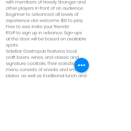
with members of Howdy Stranger and 
other players in front of an audience. 
Beginner to advanced, all levels of 
experience are welcome. $10 to play; 
Free to see. Invite your friends!
RSVP to sign up in advance. Sign-ups 
at the door will be based on available 
spots.
SideBar Gastropub
 features local 
craft beers, wines, and classic and 
signature cocktails. Their eclectic food 
menu consists of snacks and small 
plates, as well as traditional lunch and 
dinner fare. Happy Hour specials will 
be available until 7pm, and 75¢ wings 
all night. There will be live music 
following the jam.