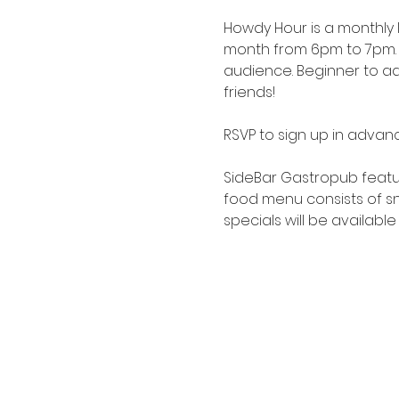
Howdy Hour is a monthly
month from 6pm to 7pm. 
audience. Beginner to adv
friends!
RSVP to sign up in advanc
SideBar Gastropub
 featu
food menu consists of sna
specials will be available 