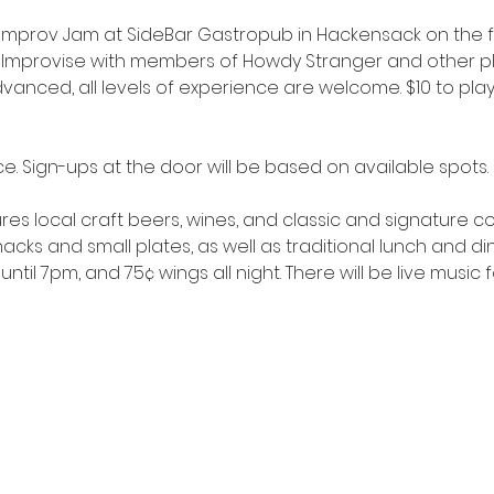
 Improv Jam at SideBar Gastropub in Hackensack on the f
Improvise with members of Howdy Stranger and other play
anced, all levels of experience are welcome. $10 to play; 
e. Sign-ups at the door will be based on available spots.
res local craft beers, wines, and classic and signature cock
cks and small plates, as well as traditional lunch and di
until 7pm, and 75¢ wings all night. There will be live music 