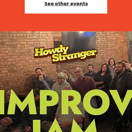
See other events