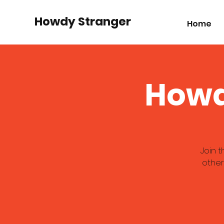
Howdy Stranger
Home
Howd
Join 
other