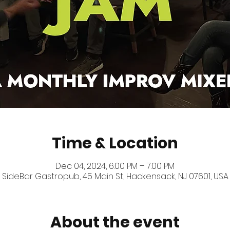
Time & Location
Dec 04, 2024, 6:00 PM – 7:00 PM
SideBar Gastropub, 45 Main St, Hackensack, NJ 07601, USA
About the event