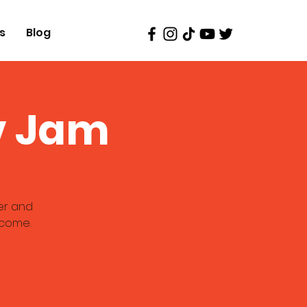
s
Blog
v Jam
er and
lcome.