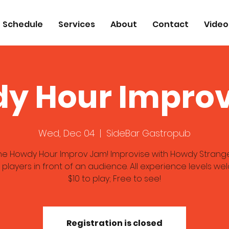
Schedule
Services
About
Contact
Video
y Hour Impro
Wed, Dec 04
  |  
SideBar Gastropub
the Howdy Hour Improv Jam! Improvise with Howdy Strang
 players in front of an audience. All experience levels we
$10 to play; Free to see!
Registration is closed