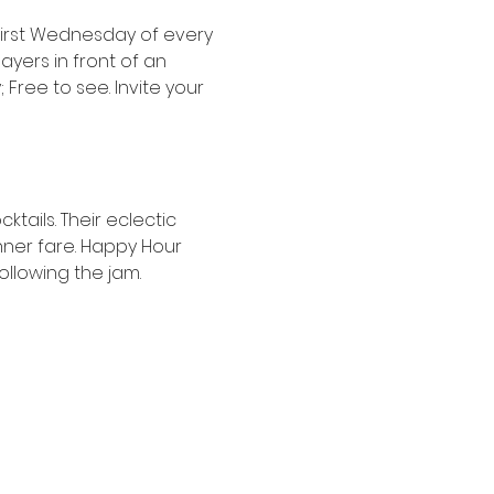
irst Wednesday of every 
ers in front of an 
Free to see. Invite your 
tails. Their eclectic 
nner fare. Happy Hour 
following the jam.