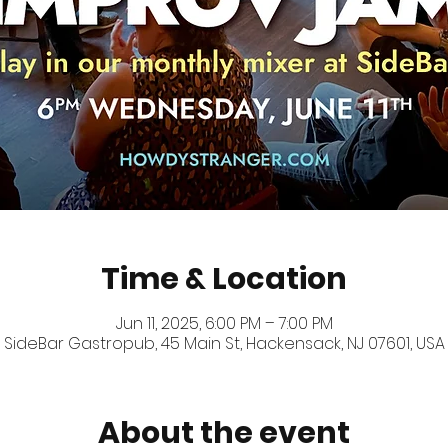
Time & Location
Jun 11, 2025, 6:00 PM – 7:00 PM
SideBar Gastropub, 45 Main St, Hackensack, NJ 07601, USA
About the event