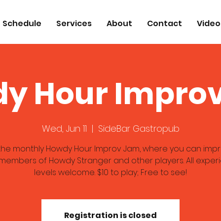
Schedule
Services
About
Contact
Video
y Hour Impro
Wed, Jun 11
  |  
SideBar Gastropub
 the monthly Howdy Hour Improv Jam, where you can impr
 members of Howdy Stranger and other players. All exper
levels welcome. $10 to play; Free to see!
Registration is closed