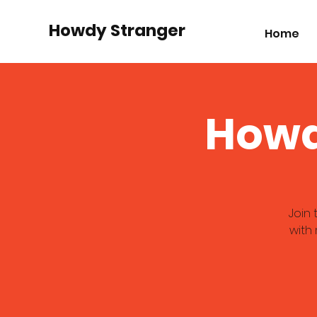
Howdy Stranger
Home
Howd
Join
with