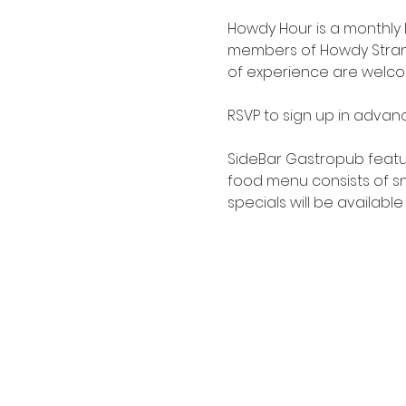
Howdy Hour is a monthly
members of Howdy Strange
of experience are welcome.
RSVP to sign up in advanc
SideBar Gastropub
 featu
food menu consists of sna
specials will be available 