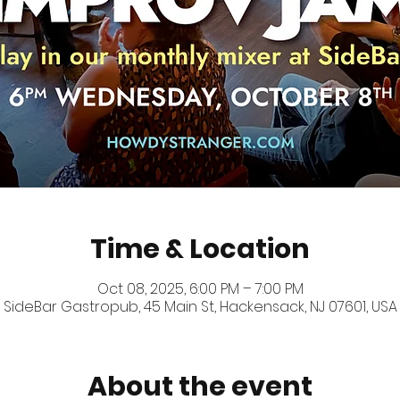
Time & Location
Oct 08, 2025, 6:00 PM – 7:00 PM
SideBar Gastropub, 45 Main St, Hackensack, NJ 07601, USA
About the event