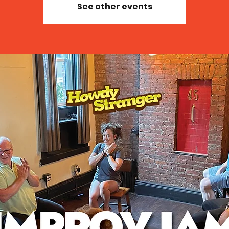
See other events