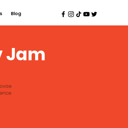
s
Blog
v Jam
ovise
ience