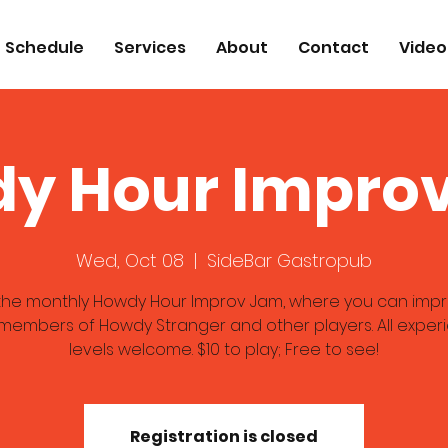
Schedule
Services
About
Contact
Video
y Hour Impro
Wed, Oct 08
  |  
SideBar Gastropub
 the monthly Howdy Hour Improv Jam, where you can impr
 members of Howdy Stranger and other players. All exper
levels welcome. $10 to play; Free to see!
Registration is closed