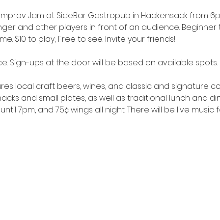
 Improv Jam at SideBar Gastropub in Hackensack from 6pm
r and other players in front of an audience. Beginner to
 $10 to play; Free to see. Invite your friends!
e. Sign-ups at the door will be based on available spots.
res local craft beers, wines, and classic and signature cock
cks and small plates, as well as traditional lunch and di
until 7pm, and 75¢ wings all night. There will be live music 