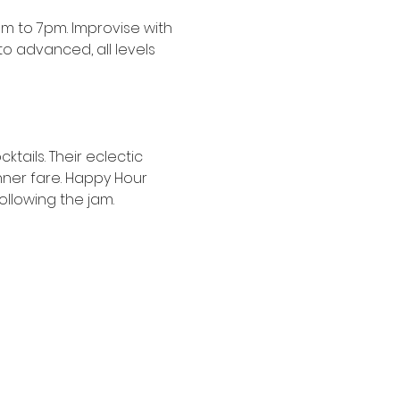
 to 7pm. Improvise with 
 advanced, all levels 
tails. Their eclectic 
nner fare. Happy Hour 
following the jam.