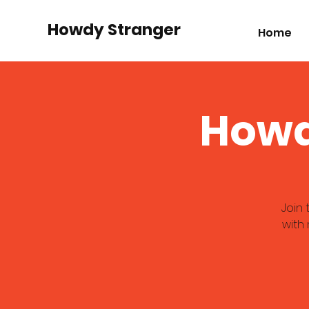
Howdy Stranger
Home
Howd
Join
with