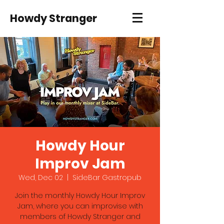
Howdy Stranger
Howdy Hour
Improv Jam
Wed, Dec 02
  |  
SideBar Gastropub
Join the monthly Howdy Hour Improv
Jam, where you can improvise with
members of Howdy Stranger and