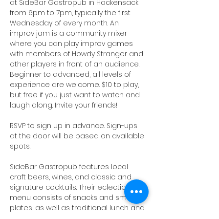
at SideBar Gastropub in Hackensack 
from 6pm to 7pm, typically the first 
Wednesday of every month. An 
improv jam is a community mixer 
where you can play improv games 
with members of Howdy Stranger and 
other players in front of an audience. 
Beginner to advanced, all levels of 
experience are welcome. $10 to play, 
but free if you just want to watch and 
laugh along. Invite your friends!
RSVP to sign up in advance. Sign-ups 
at the door will be based on available 
spots.
SideBar Gastropub
 features local 
craft beers, wines, and classic and 
signature cocktails. Their eclectic food 
menu consists of snacks and small 
plates, as well as traditional lunch and 
dinner fare. Happy Hour specials will 