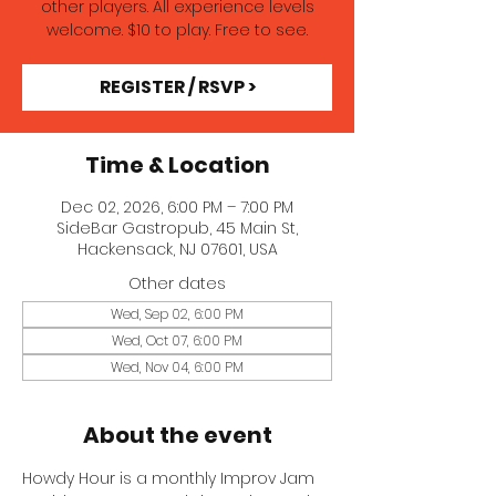
other players. All experience levels
welcome. $10 to play. Free to see.
REGISTER / RSVP >
Time & Location
Dec 02, 2026, 6:00 PM – 7:00 PM
SideBar Gastropub, 45 Main St,
Hackensack, NJ 07601, USA
Other dates
Wed, Sep 02, 6:00 PM
Wed, Oct 07, 6:00 PM
Wed, Nov 04, 6:00 PM
About the event
Howdy Hour is a monthly Improv Jam 