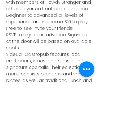
with members of Howdy Stranger and 
other players in front of an audience. 
Beginner to advanced, all levels of 
experience are welcome. $10 to play; 
Free to see. Invite your friends!
RSVP to sign up in advance. Sign-ups 
at the door will be based on available 
spots.
SideBar Gastropub
 features local 
craft beers, wines, and classic and 
signature cocktails. Their eclectic food 
menu consists of snacks and small 
plates, as well as traditional lunch and 
dinner fare. Happy Hour specials will 
be available until 7pm, and 75¢ wings 
all night. There will be live music 
following the jam.