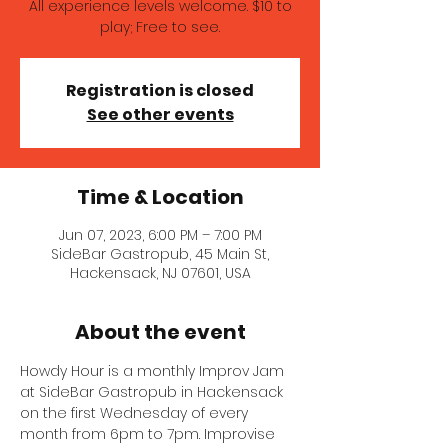
All experience levels welcome. $10 to
play; Free to see.
Registration is closed
See other events
Time & Location
Jun 07, 2023, 6:00 PM – 7:00 PM
SideBar Gastropub, 45 Main St,
Hackensack, NJ 07601, USA
About the event
Howdy Hour is a monthly Improv Jam 
at SideBar Gastropub in Hackensack 
on the first Wednesday of every 
month from 6pm to 7pm. Improvise 