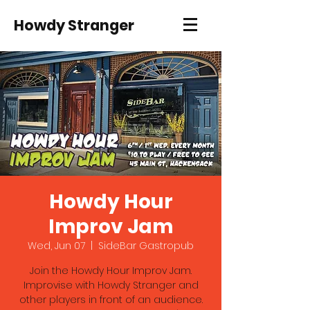
Howdy Stranger
Howdy Hour
Improv Jam
Wed, Jun 07
  |  
SideBar Gastropub
Join the Howdy Hour Improv Jam.
Improvise with Howdy Stranger and
other players in front of an audience.