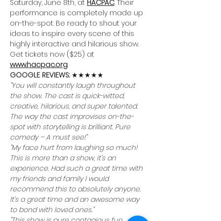
Saturday, June 8th, at 
HACPAC
. Their 
performance is completely made up 
on-the-spot. Be ready to shout your 
ideas to inspire every scene of this 
highly interactive and hilarious show.
Get tickets now ($25) at 
www.hacpac.org
.
GOOGLE REVIEWS: 
★★★★★
"You will constantly laugh throughout 
the show. The cast is quick-witted, 
creative, hilarious, and super talented. 
The way the cast improvises on-the-
spot with storytelling is brilliant. Pure 
comedy – A must see!"
"My face hurt from laughing so much! 
This is more than a show, it’s an 
experience. Had such a great time with 
my friends and family I would 
recommend this to absolutely anyone. 
It’s a great time and an awesome way 
to bond with loved ones."
"This show is pure contagious fun. 