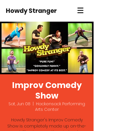
Howdy Stranger
Improv Comedy
Show
Sat, Jun 08
  |  
Hackensack Performing
Arts Center
Howdy Stranger's Improv Comedy
Show is completely made up on-the-