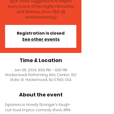
spot. Shout suggestions to inspire
every scene of this highly interactive
and hilarious show. ($25 @
www.hacpac.org)
Registration is closed
See other events
Time & Location
Jun 08, 2024, 8:00 PM – 9:30 PM
Hackensack Performing Arts Center, 102
State St, Hackensack, NJ 07601, USA
About the event
Experience Howdy Stranger's laugh-
out-loud improv comedy show, 8PM 