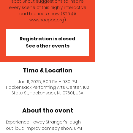
spot. Shout suggestions to inspire
every scene of this highly interactive
and hilarious show. ($25 @
www.hacpac.org)
Registration is closed
See other events
Time & Location
Jan 11, 2025, 8:00 PM – 9:30 PM
Hackensack Performing Arts Center, 102
State St, Hackensack, NJ 07601, USA
About the event
Experience Howdy Stranger's laugh-
out-loud improv comedy show, 8PM 