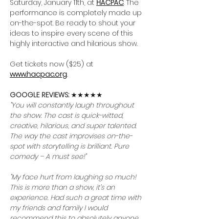
Saturday, January 11th, at 
HACPAC
. The 
performance is completely made up 
on-the-spot. Be ready to shout your 
ideas to inspire every scene of this 
highly interactive and hilarious show.
Get tickets now ($25) at 
www.hacpac.org
.
GOOGLE REVIEWS: 
★★★★★
"You will constantly laugh throughout 
the show. The cast is quick-witted, 
creative, hilarious, and super talented. 
The way the cast improvises on-the-
spot with storytelling is brilliant. Pure 
comedy – A must see!"
"My face hurt from laughing so much! 
This is more than a show, it’s an 
experience. Had such a great time with 
my friends and family I would 
recommend this to absolutely anyone. 