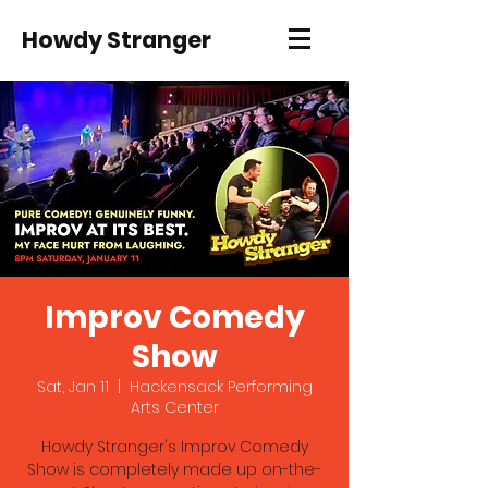
Howdy Stranger
Improv Comedy
Show
Sat, Jan 11
  |  
Hackensack Performing
Arts Center
Howdy Stranger's Improv Comedy
Show is completely made up on-the-