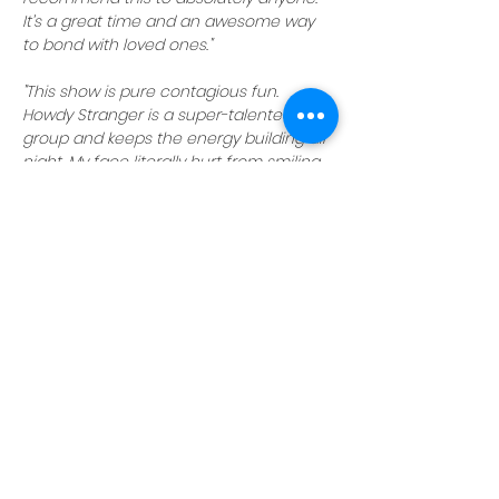
It’s a great time and an awesome way 
to bond with loved ones."
"This show is pure contagious fun. 
Howdy Stranger is a super-talented 
group and keeps the energy building all 
night. My face literally hurt from smiling 
and laughing so hard."
Reserve your seats today
 and get 
ready for a night of laughs with Howdy 
Stranger!
NOTE:
Howdy Stranger shows are family-
friendly, but parents are cautioned 
there may be adult themes unsuitable 
for young children
.