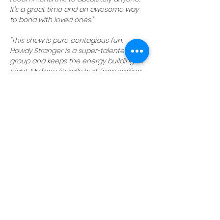
It’s a great time and an awesome way 
to bond with loved ones."
"This show is pure contagious fun. 
Howdy Stranger is a super-talented 
group and keeps the energy building all 
night. My face literally hurt from smiling 
and laughing so hard."
Reserve your seats today
 and get 
ready for a night of laughs with Howdy 
Stranger!
NOTE:
Howdy Stranger shows are family-
friendly, but parents are cautioned 
there may be adult themes unsuitable 
for young children
.