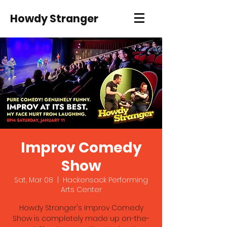
Howdy Stranger
Improv Comedy
Show
Sat, Mar 08
  |  
Hackensack Performing
Arts Center
Howdy Stranger's Improv Comedy
Show is completely made up on-the-