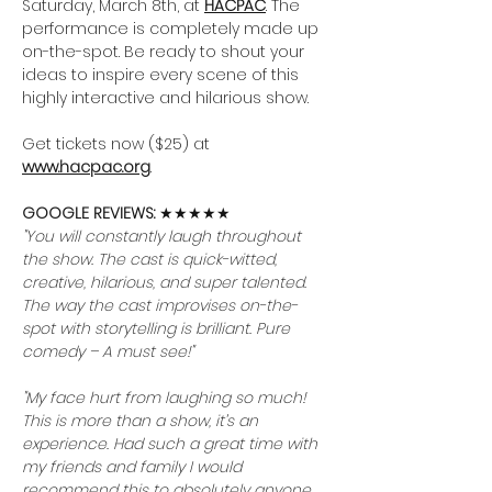
Saturday, March 8th, at 
HACPAC
. The 
performance is completely made up 
on-the-spot. Be ready to shout your 
ideas to inspire every scene of this 
highly interactive and hilarious show.
Get tickets now ($25) at 
www.hacpac.org
.
GOOGLE REVIEWS: 
★★★★★
"You will constantly laugh throughout 
the show. The cast is quick-witted, 
creative, hilarious, and super talented. 
The way the cast improvises on-the-
spot with storytelling is brilliant. Pure 
comedy – A must see!"
"My face hurt from laughing so much! 
This is more than a show, it’s an 
experience. Had such a great time with 
my friends and family I would 
recommend this to absolutely anyone. 