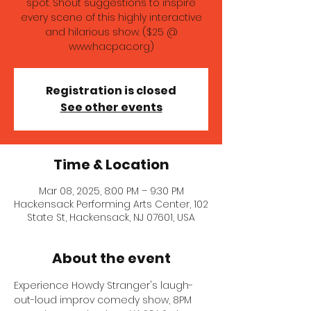
spot. Shout suggestions to inspire
every scene of this highly interactive
and hilarious show. ($25 @
www.hacpac.org)
Registration is closed
See other events
Time & Location
Mar 08, 2025, 8:00 PM – 9:30 PM
Hackensack Performing Arts Center, 102
State St, Hackensack, NJ 07601, USA
About the event
Experience Howdy Stranger's laugh-
out-loud improv comedy show, 8PM 