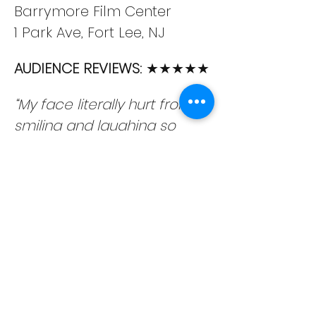
Barrymore Film Center
1 Park Ave, Fort Lee, NJ
AUDIENCE REVIEWS: 
★★★★★
“My face literally hurt from 
smiling and laughing so 
hard.”
“Pure comedy – A must see!”
“I haven’t laughed so hard 
all year!”
“Howdy Stranger is improv’s 
greatest hidden gem.”