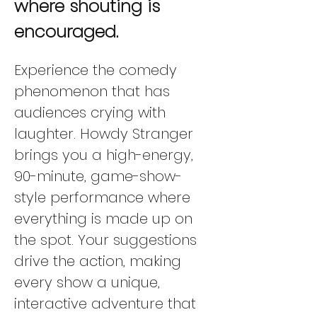
where shouting is 
encouraged.
Experience the comedy 
phenomenon that has 
audiences crying with 
laughter. Howdy Stranger 
brings you a high-energy, 
90-minute, game-show-
style performance where 
everything is made up on 
the spot. Your suggestions 
drive the action, making 
every show a unique, 
interactive adventure that 