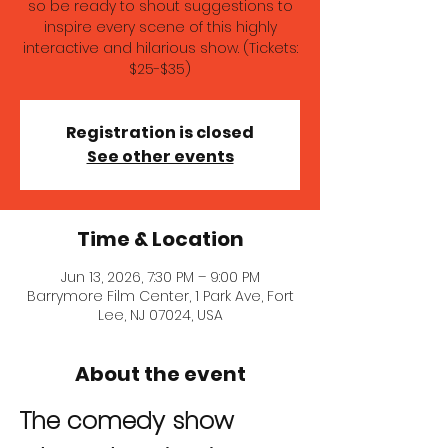
so be ready to shout suggestions to
inspire every scene of this highly
interactive and hilarious show. (Tickets:
$25-$35)
Registration is closed
See other events
Time & Location
Jun 13, 2026, 7:30 PM – 9:00 PM
Barrymore Film Center, 1 Park Ave, Fort
Lee, NJ 07024, USA
About the event
The comedy show 