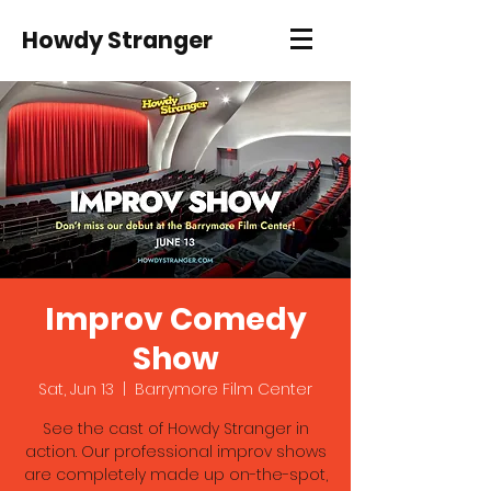
Howdy Stranger
Improv Comedy
Show
Sat, Jun 13
  |  
Barrymore Film Center
See the cast of Howdy Stranger in
action. Our professional improv shows
are completely made up on-the-spot,