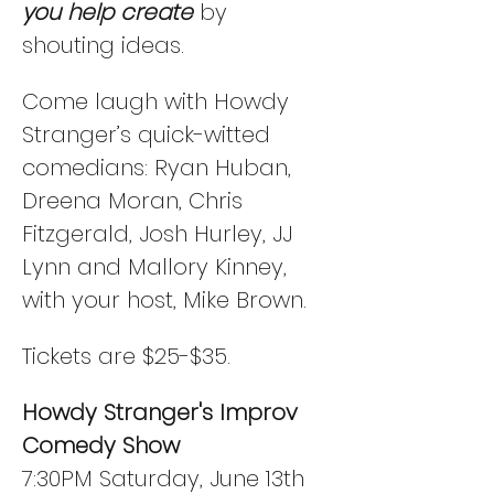
you help create
 by 
shouting ideas. 
Come laugh with Howdy 
Stranger’s quick-witted 
comedians: Ryan Huban, 
Dreena Moran, Chris 
Fitzgerald, Josh Hurley, JJ 
Lynn and Mallory Kinney, 
with your host, Mike Brown.
Tickets are $25-$35. 
Howdy Stranger's Improv 
Comedy Show
7:30PM Saturday, June 13th