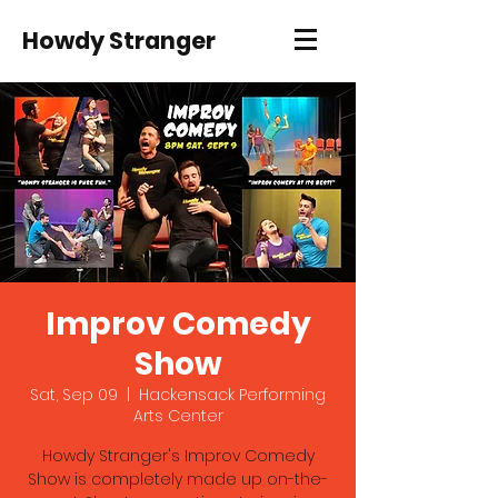
Howdy Stranger
Improv Comedy
Show
Sat, Sep 09
  |  
Hackensack Performing
Arts Center
Howdy Stranger's Improv Comedy
Show is completely made up on-the-