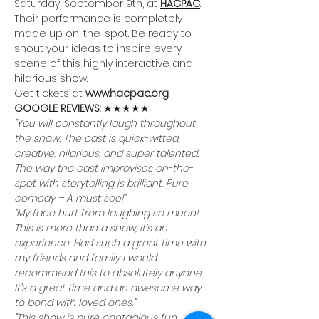
Saturday, September 9th, at 
HACPAC
. 
Their performance is completely 
made up on-the-spot. Be ready to 
shout your ideas to inspire every 
scene of this highly interactive and 
hilarious show.
Get tickets at 
www.hacpac.org
.
GOOGLE REVIEWS: 
★★★★★
"You will constantly laugh throughout 
the show. The cast is quick-witted, 
creative, hilarious, and super talented. 
The way the cast improvises on-the-
spot with storytelling is brilliant. Pure 
comedy – A must see!"
"My face hurt from laughing so much! 
This is more than a show, it’s an 
experience. Had such a great time with 
my friends and family I would 
recommend this to absolutely anyone. 
It’s a great time and an awesome way 
to bond with loved ones."
"This show is pure contagious fun. 