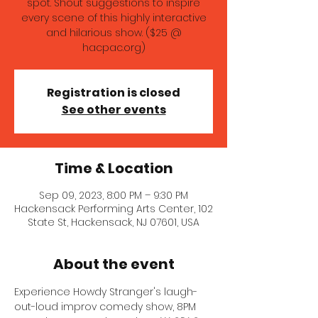
spot. Shout suggestions to inspire
every scene of this highly interactive
and hilarious show. ($25 @
hacpac.org)
Registration is closed
See other events
Time & Location
Sep 09, 2023, 8:00 PM – 9:30 PM
Hackensack Performing Arts Center, 102
State St, Hackensack, NJ 07601, USA
About the event
Experience Howdy Stranger's laugh-
out-loud improv comedy show, 8PM 