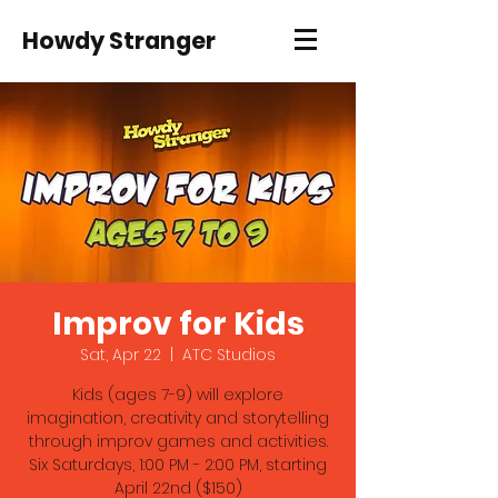
Howdy Stranger
Improv for Kids
Sat, Apr 22
  |  
ATC Studios
Kids (ages 7-9) will explore
imagination, creativity and storytelling
through improv games and activities.
Six Saturdays, 1:00 PM - 2:00 PM, starting
April 22nd ($150)