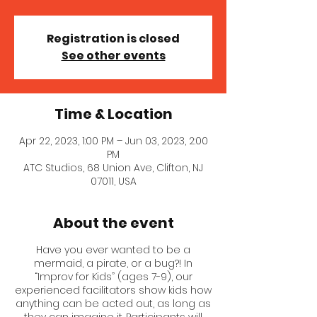
Registration is closed
See other events
Time & Location
Apr 22, 2023, 1:00 PM – Jun 03, 2023, 2:00
PM
ATC Studios, 68 Union Ave, Clifton, NJ
07011, USA
About the event
Have you ever wanted to be a
mermaid, a pirate, or a bug?! In
“Improv for Kids” (ages 7-9), our
experienced facilitators show kids how
anything can be acted out, as long as