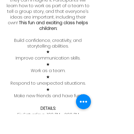
they can imagine it. Participants will
learn how to work as part of a team to
tell a group story, and that everyone’s
ideas are important, including their
own!
This fun and exciting class helps
children:
Build confidence, creativity, and
storytelling abilities.
★
Improve communication skills.
★
Work as a team.
★
Respond to unexpected situations.
★
Make new friends and have fun!
DETAILS:
Six Saturdays, 1:00 PM - 2:00 PM
April 22nd to June 3rd (No class
Memorial Day Weekend)
ATC Studios, 68 Union Ave, Clifton, NJ