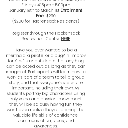
Fridays, 4:15pm - 5:00pm
January 19th to March 1st
Enrollment
Fee:
$230
($200 for Hackensack Residents)
Register through the Hackensack
Recreation Center:
HERE
Have you ever wanted to be a
mermaid, a pirate, or a bug? In “Improv
for Kids,” students learn that anything
can be acted out, as long as they can
imagine it. Participants will learn how to
work as part of a team to tell a group
story, and that everyone’s ideas are
important, including their own. As
students portray big characters using
only voice and physical movement,
they will be so busy having fun, they
won’t even realize they’re learning the
valuable life skills of confidence,
communication, focus, and
awareness.