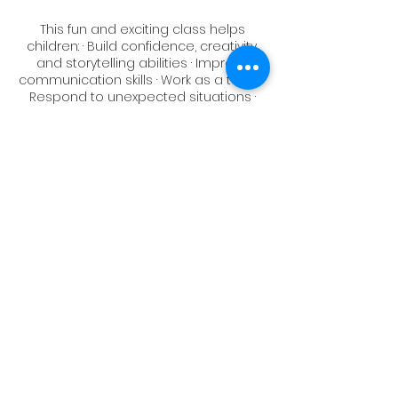
This fun and exciting class helps
children: · Build confidence, creativity,
and storytelling abilities · Improve
communication skills · Work as a team ·
Respond to unexpected situations ·
Make new friends and have fun!
SCHEDULE - Six Fridays, 4:15pm - 5:00pm
January 19
January 26
February 2
February 9
(No Class February 16)
February 23
March 1