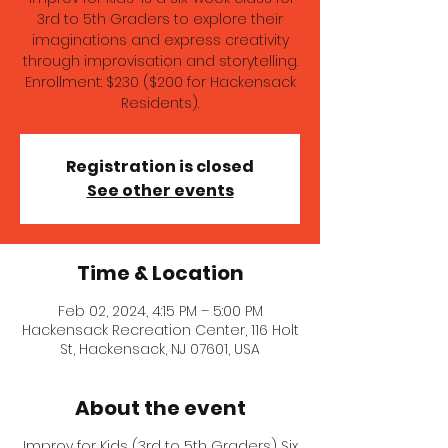
3rd to 5th Graders to explore their
imaginations and express creativity
through improvisation and storytelling.
Enrollment: $230 ($200 for Hackensack
Residents).
Registration is closed
See other events
Time & Location
Feb 02, 2024, 4:15 PM – 5:00 PM
Hackensack Recreation Center, 116 Holt
St, Hackensack, NJ 07601, USA
About the event
Improv for Kids (3rd to 5th Graders) Six