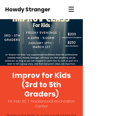
Howdy Stranger
Improv for Kids
(3rd to 5th
Graders)
Fri, Feb 02
  |  
Hackensack Recreation
Center
"Improv for Kids" is a six-week class for