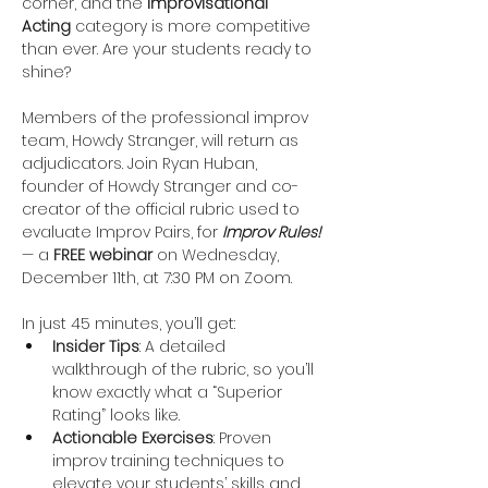
corner, and the 
Improvisational 
Acting
 category is more competitive 
than ever. Are your students ready to 
shine?
Members of the professional improv 
team, Howdy Stranger, will return as 
adjudicators. Join Ryan Huban, 
founder of Howdy Stranger and co-
creator of the official rubric used to 
evaluate Improv Pairs, for 
Improv Rules!
— a 
FREE webinar
 on Wednesday, 
December 11th, at 7:30 PM on Zoom.
In just 45 minutes, you’ll get:
Insider Tips
: A detailed 
walkthrough of the rubric, so you’ll 
know exactly what a “Superior 
Rating” looks like.
Actionable Exercises
: Proven 
improv training techniques to 
elevate your students’ skills and 