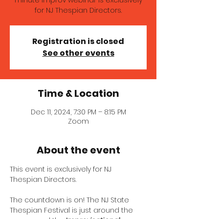
minute improv webinar is exclusively
for NJ Thespian Directors.
Registration is closed
See other events
Time & Location
Dec 11, 2024, 7:30 PM – 8:15 PM
Zoom
About the event
This event is exclusively for NJ 
Thespian Directors.
The countdown is on! The NJ State 
Thespian Festival is just around the 