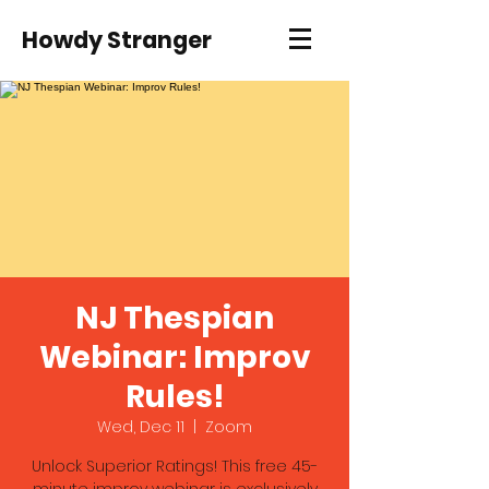
Howdy Stranger
NJ Thespian
Webinar: Improv
Rules!
Wed, Dec 11
  |  
Zoom
Unlock Superior Ratings! This free 45-