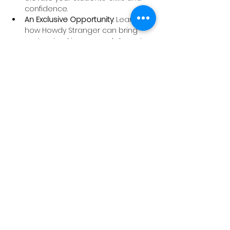
confidence.
An Exclusive Opportunity
: Learn 
how Howdy Stranger can bring 
customized improv workshops to 
your school to give your students 
the edge they need to perform 
well.
Don’t let your students miss their 
chance to excel—spots are limited, 
and registration is filling up fast! Let’s 
prepare your students to claim top 
honors at the festival.
Register now
 to secure your place.