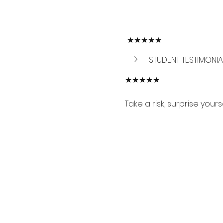
 ★★★★★
STUDENT TESTIMONIA
★★★★★
Take a risk, surprise your