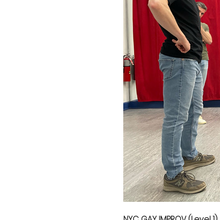
NYC GAY IMPROV (Level 1)