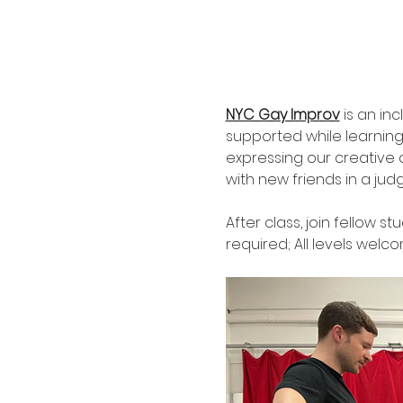
NYC Gay Improv
 is an in
supported while learnin
expressing our creative a
with new friends in a jud
After class, join fellow st
required; All levels welco