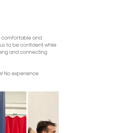
el comfortable and 
s to be confident while 
ghing and connecting 
ze! No experience 