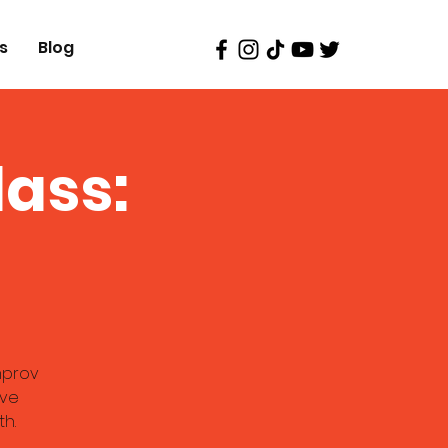
s
Blog
ass:
improv
ive
th.