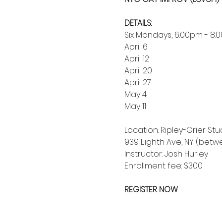
DETAILS:
Six Mondays, 6:00pm - 8:
April 6
April 12
April 20
April 27
May 4
May 11
Location: Ripley-Grier Stud
939 Eighth Ave, NY (betw
Instructor: Josh Hurley
Enrollment fee: $300
REGISTER NOW