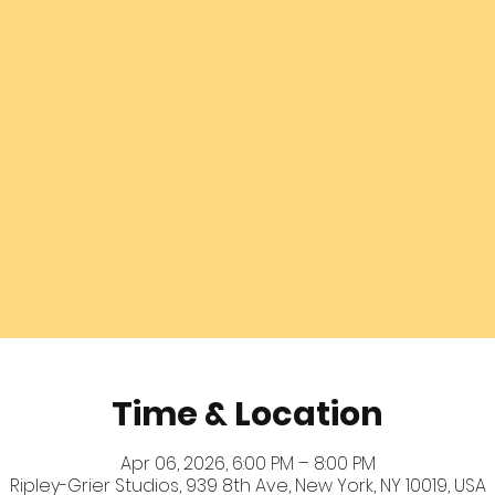
Time & Location
Apr 06, 2026, 6:00 PM – 8:00 PM
Ripley-Grier Studios, 939 8th Ave, New York, NY 10019, USA