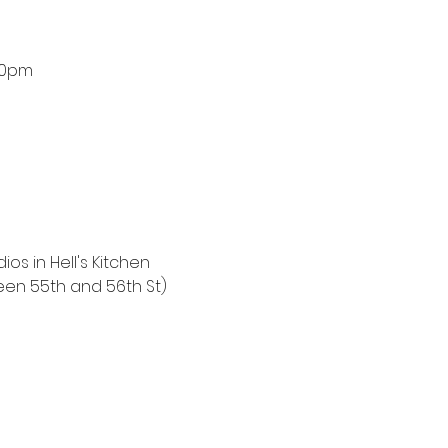
00pm
ios in Hell's Kitchen
een 55th and 56th St)