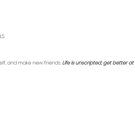
LS
self, and make new friends. 
Life is unscripted; get better at i