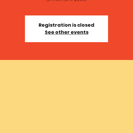
Registration is closed
See other events