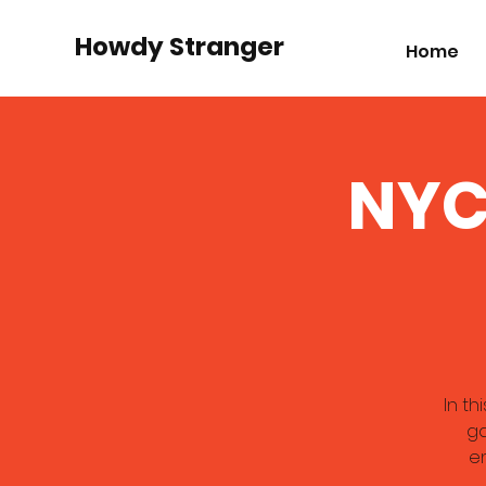
Howdy Stranger
Home
NYC
In th
ga
en