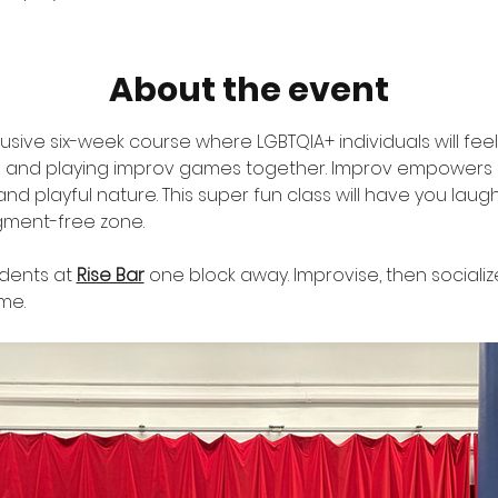
About the event
clusive six-week course where LGBTQIA+ individuals will fe
g and playing improv games together. Improv empowers u
nd playful nature. This super fun class will have you lau
gment-free zone. 
udents at 
Rise Bar
 one block away. Improvise, then sociali
me.