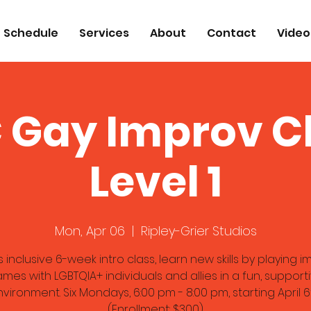
Schedule
Services
About
Contact
Video
 Gay Improv Cl
Level 1
Mon, Apr 06
  |  
Ripley-Grier Studios
is inclusive 6-week intro class, learn new skills by playing 
mes with LGBTQIA+ individuals and allies in a fun, support
vironment. Six Mondays, 6:00 pm - 8:00 pm, starting April 6
(Enrollment: $300)