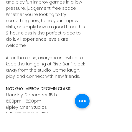
and play fun improv games in a low-
pressure, judgement-free space. 
Whether you're looking to try 
something new, hone your improv 
skills, or simply have a good time, this 
2-hour class is the perfect place to 
do it. All experience levels are 
welcome. 
After the class, everyone is invited to 
keep the fun going at Rise Bar, 1 block 
away from the studio. Come laugh, 
play, and connect with new friends.
NYC GAY IMPROV DROP-IN CLASS:
Monday, December 15th
6:00pm - 8:00pm
Ripley-Grier Studios
939 8th Avenue, NYC
Instructor: Josh Hurley
Registration fee: $45