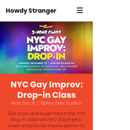
Howdy Stranger
NYC Gay Improv:
Drop-in Class
Mon, Dec 15
  |  
Ripley-Grier Studios
Get loose and laugh hard in this 2-hr
drop-in class with NYC Gay Improv.
Learn and play fun improv games to