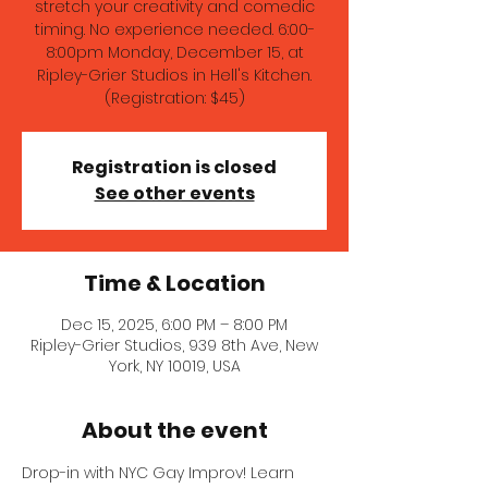
stretch your creativity and comedic
timing. No experience needed. 6:00-
8:00pm Monday, December 15, at
Ripley-Grier Studios in Hell's Kitchen.
(Registration: $45)
Registration is closed
See other events
Time & Location
Dec 15, 2025, 6:00 PM – 8:00 PM
Ripley-Grier Studios, 939 8th Ave, New
York, NY 10019, USA
About the event
Drop-in with NYC Gay Improv! Learn 