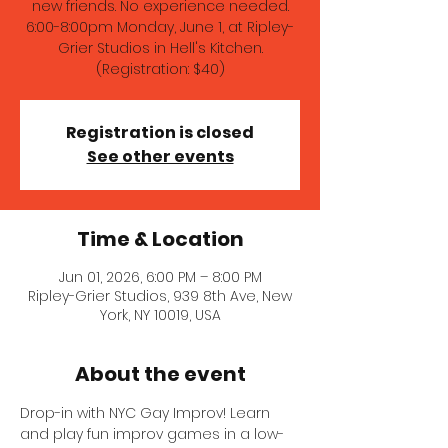
new friends. No experience needed.
6:00-8:00pm Monday, June 1, at Ripley-
Grier Studios in Hell's Kitchen.
(Registration: $40)
Registration is closed
See other events
Time & Location
Jun 01, 2026, 6:00 PM – 8:00 PM
Ripley-Grier Studios, 939 8th Ave, New
York, NY 10019, USA
About the event
Drop-in with NYC Gay Improv! Learn 
and play fun improv games in a low-