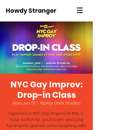
Howdy Stranger
NYC Gay Improv:
Drop-in Class
Mon, Jun 01
  |  
Ripley-Grier Studios
Experience NYC Gay Improv. In this 2-
hour workshop, you'll learn and play
fun improv games while laughing with