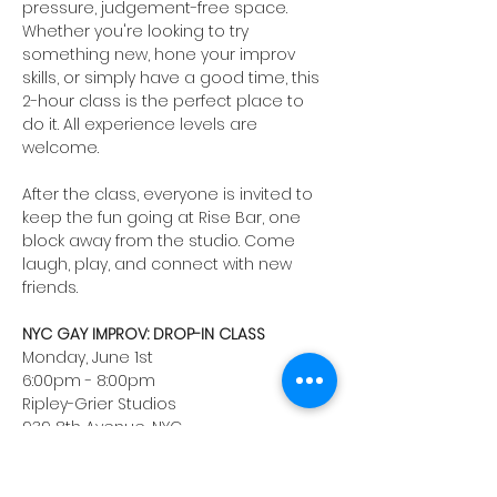
pressure, judgement-free space. 
Whether you're looking to try 
something new, hone your improv 
skills, or simply have a good time, this 
2-hour class is the perfect place to 
do it. All experience levels are 
welcome. 
After the class, everyone is invited to 
keep the fun going at Rise Bar, one 
block away from the studio. Come 
laugh, play, and connect with new 
friends.
NYC GAY IMPROV: DROP-IN CLASS
Monday, June 1st
6:00pm - 8:00pm
Ripley-Grier Studios
939 8th Avenue, NYC
Instructor: Josh Hurley
Registration fee: $40