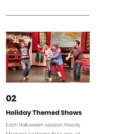
02
Holiday Themed Shows
Each Halloween season, Howdy