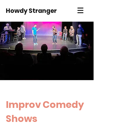
Howdy Stranger
Improv Comedy
Shows