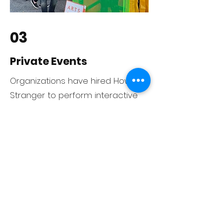
03
Private Events
rganizations have hired Howdy
O
Stranger to perform interactive
improv shows at fundraisers,
parties, and special events. When
you need entertainment that
engages your guests, Howdy
Stranger can help!