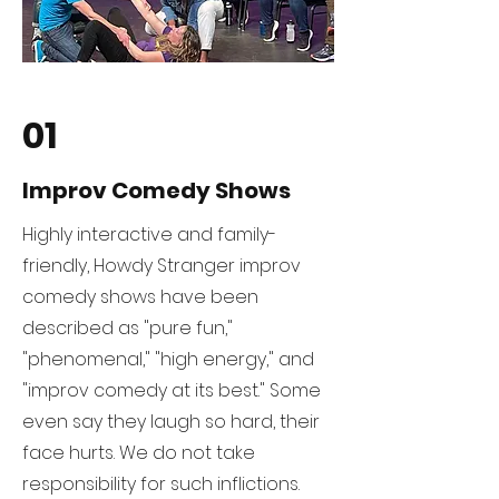
01
Improv Comedy Shows
Highly interactive and family-
friendly, Howdy Stranger improv
comedy shows have been
described as "pure fun,"
"phenomenal," "high energy," and
"improv comedy at its best." Some
even say they laugh so hard, their
face hurts. We do not take
responsibility for such inflictions.