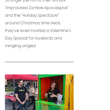
Stranger performs their annual
"Improvised Zombie Apocalypse"
and the "Holiday Spectacle"
around Christmas time. Heck,
they've even hosted a Valentine's
Day Special for lovebirds and
mingling singles!