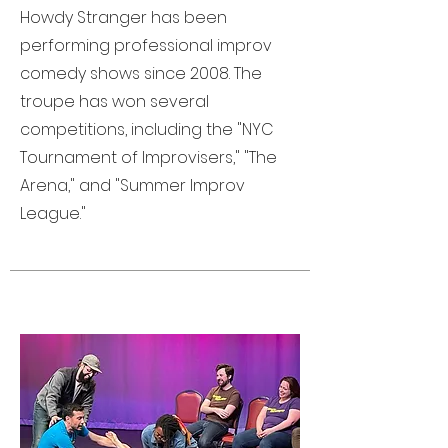
Howdy Stranger has been
performing professional improv
comedy shows since 2008. The
troupe has won several
competitions, including the "NYC
Tournament of Improvisers," "The
Arena," and "Summer Improv
League."